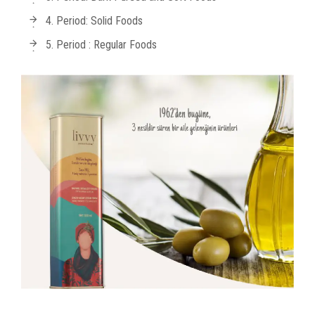
4. Period: Solid Foods
5. Period : Regular Foods