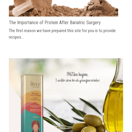
The Importance of Protein After Bariatric Surgery
The first reason we have prepared this site for you is to provide
recipes...