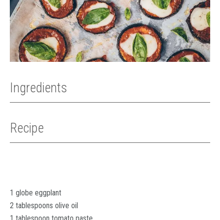
Ingredients
Recipe
1 globe eggplant
2 tablespoons olive oil
1 tablespoon tomato paste