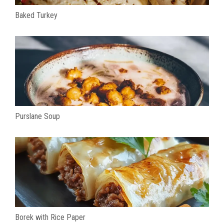
Baked Turkey
Purslane Soup
Borek with Rice Paper