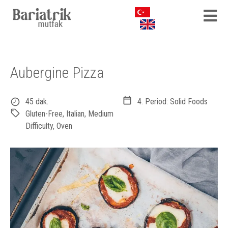
Aubergine Pizza
45 dak.
4. Period: Solid Foods
Gluten-Free
,
Italian
,
Medium
Difficulty
,
Oven