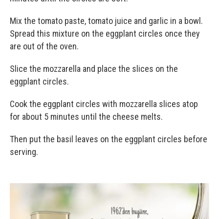
Mix the tomato paste, tomato juice and garlic in a bowl.
Spread this mixture on the eggplant circles once they
are out of the oven.
Slice the mozzarella and place the slices on the
eggplant circles.
Cook the eggplant circles with mozzarella slices atop
for about 5 minutes until the cheese melts.
Then put the basil leaves on the eggplant circles before
serving.