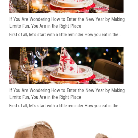
If You Are Wondering How to Enter the New Year by Making
Limits Fun, You Are in the Right Place
First of all, let’s start with a little reminder. How you eat in the...
If You Are Wondering How to Enter the New Year by Making
Limits Fun, You Are in the Right Place
First of all, let’s start with a little reminder. How you eat in the...