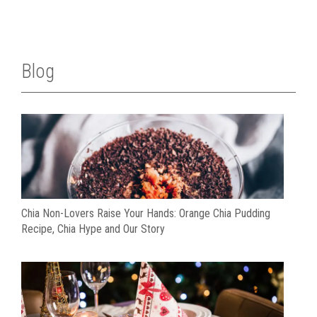
Blog
Chia Non-Lovers Raise Your Hands: Orange Chia Pudding
Recipe, Chia Hype and Our Story