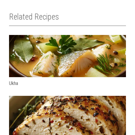
Related Recipes
Ukha