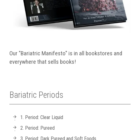
Our "Bariatric Manifesto" is in all bookstores and
everywhere that sells books!
Bariatric Periods
1. Period: Clear Liquid
2. Period: Pureed
3. Period: Dark Pureed and Soft Foods