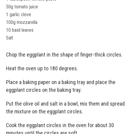
50g tomato juice
1 garlic clove
100g mozzarella
10 basil leaves
Salt
Chop the eggplant in the shape of finger-thick circles.
Heat the oven up to 180 degrees.
Place a baking paper on a baking tray and place the
eggplant circles on the baking tray.
Put the olive oil and salt in a bowl, mix them and spread
the mixture on the eggplant circles.
Cook the eggplant circles in the oven for about 30
minutes until the circles are soft.