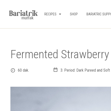
RECIPES
SHOP
BARIATRIC SUPP
Fermented Strawberr
60 dak.
3. Period: Dark Pureed and Soft