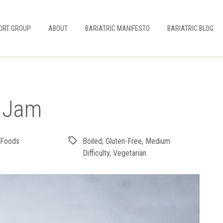
ORT GROUP
ABOUT
BARIATRIC MANIFESTO
BARIATRIC BLOG
y Jam
 Foods
Boiled
,
Gluten-Free
,
Medium
Difficulty
,
Vegetarian