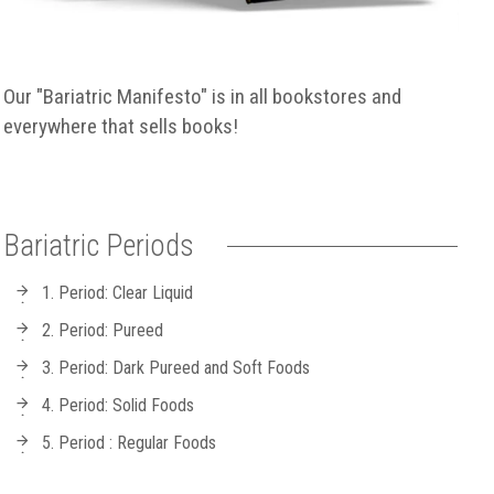
Our "Bariatric Manifesto" is in all bookstores and
everywhere that sells books!
Bariatric Periods
1. Period: Clear Liquid
2. Period: Pureed
3. Period: Dark Pureed and Soft Foods
4. Period: Solid Foods
5. Period : Regular Foods