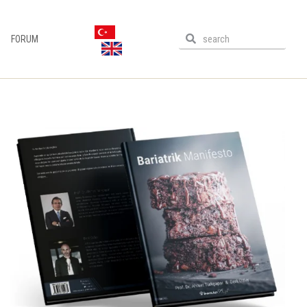
FORUM