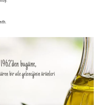
htly.
nth.