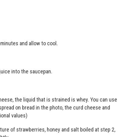
 minutes and allow to cool.
 juice into the saucepan.
heese, the liquid that is strained is whey. You can use
spread on bread in the photo, the curd cheese and
ional values)
re of strawberries, honey and salt boiled at step 2,