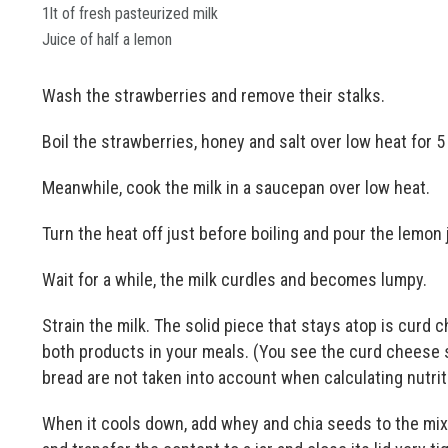
1lt of fresh pasteurized milk
Juice of half a lemon
Wash the strawberries and remove their stalks.
Boil the strawberries, honey and salt over low heat for 5
Meanwhile, cook the milk in a saucepan over low heat.
Turn the heat off just before boiling and pour the lemon
Wait for a while, the milk curdles and becomes lumpy.
Strain the milk. The solid piece that stays atop is curd c
both products in your meals. (You see the curd cheese 
bread are not taken into account when calculating nutrit
When it cools down, add whey and chia seeds to the mixtu