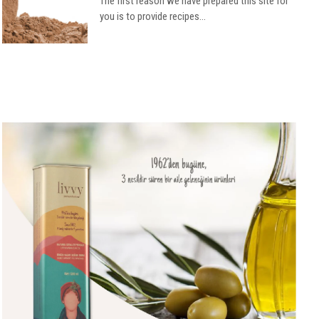
The first reason we have prepared this site for
you is to provide recipes...