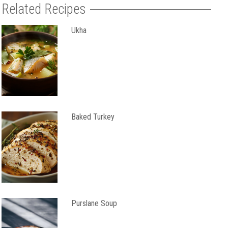
Related Recipes
Ukha
Baked Turkey
Purslane Soup