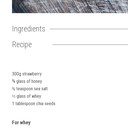
Ingredients
Recipe
300g strawberry
¾ glass of honey
½ teaspoon sea salt
⅓ glass of whey
1 tablespoon chia seeds
For whey