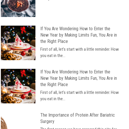
If You Are Wondering How to Enter the
New Year by Making Limits Fun, You Are in
the Right Place
First of all, let’s start with a little reminder. How
you eat in the...
If You Are Wondering How to Enter the
New Year by Making Limits Fun, You Are in
the Right Place
First of all, let’s start with a little reminder. How
you eat in the...
The Importance of Protein After Bariatric
Surgery