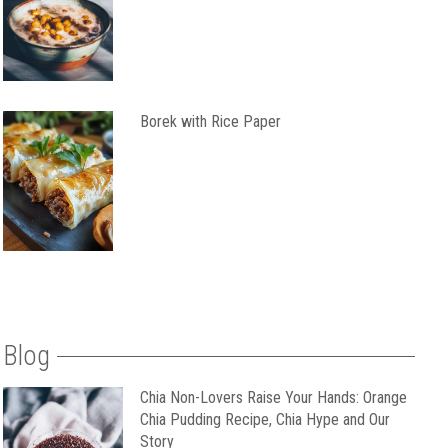
Borek with Rice Paper
Blog
Chia Non-Lovers Raise Your Hands: Orange
Chia Pudding Recipe, Chia Hype and Our
Story