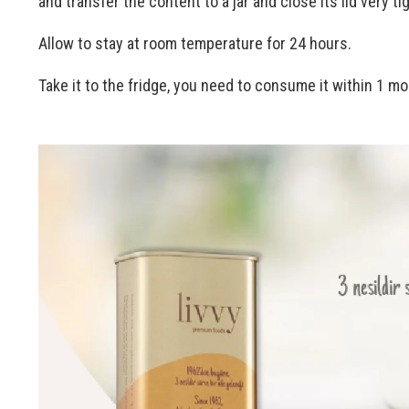
and transfer the content to a jar and close its lid very tig
Allow to stay at room temperature for 24 hours.
Take it to the fridge, you need to consume it within 1 mo