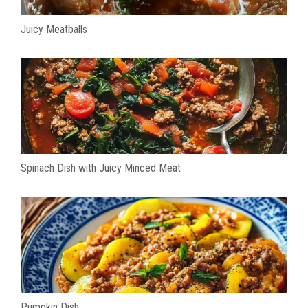
Juicy Meatballs
Spinach Dish with Juicy Minced Meat
Pumpkin Dish