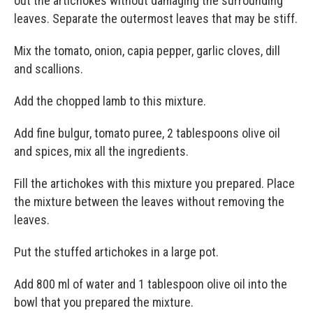
out the artichokes without damaging the surrounding
leaves. Separate the outermost leaves that may be stiff.
Mix the tomato, onion, capia pepper, garlic cloves, dill
and scallions.
Add the chopped lamb to this mixture.
Add fine bulgur, tomato puree, 2 tablespoons olive oil
and spices, mix all the ingredients.
Fill the artichokes with this mixture you prepared. Place
the mixture between the leaves without removing the
leaves.
Put the stuffed artichokes in a large pot.
Add 800 ml of water and 1 tablespoon olive oil into the
bowl that you prepared the mixture.