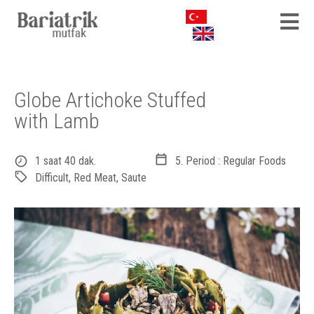
Globe Artichoke Stuffed
with Lamb
1 saat 40 dak.
5. Period : Regular Foods
Difficult
,
Red Meat
,
Saute