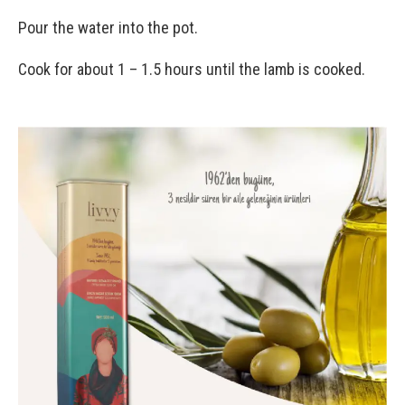
Pour the water into the pot.
Cook for about 1 – 1.5 hours until the lamb is cooked.