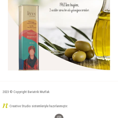
2023 © Copyright Bariatrik Mutfak
Creative Studio sistemleriyle hazırlanmıştır.