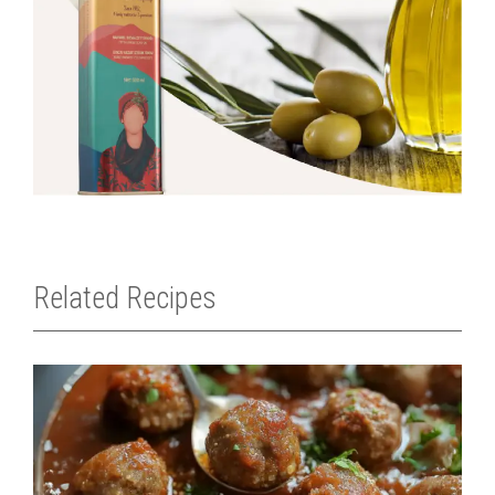
Related Recipes