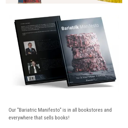
Our "Bariatric Manifesto" is in all bookstores and
everywhere that sells books!