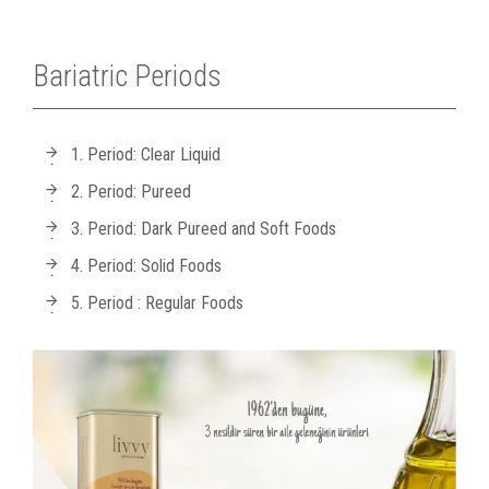
Bariatric Periods
1. Period: Clear Liquid
2. Period: Pureed
3. Period: Dark Pureed and Soft Foods
4. Period: Solid Foods
5. Period : Regular Foods