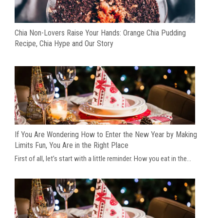
Chia Non-Lovers Raise Your Hands: Orange Chia Pudding
Recipe, Chia Hype and Our Story
If You Are Wondering How to Enter the New Year by Making
Limits Fun, You Are in the Right Place
First of all, let’s start with a little reminder. How you eat in the...