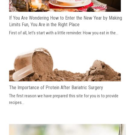
If You Are Wondering How to Enter the New Year by Making
Limits Fun, You Are in the Right Place
First of all, let’s start with a little reminder. How you eat in the...
The Importance of Protein After Bariatric Surgery
The first reason we have prepared this site for you is to provide
recipes...