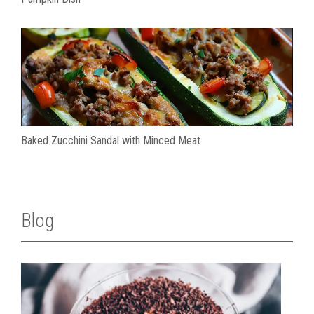
Baked Zucchini Sandal with Minced Meat
Blog