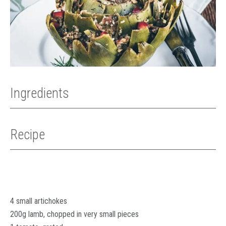
Ingredients
Recipe
4 small artichokes
200g lamb, chopped in very small pieces