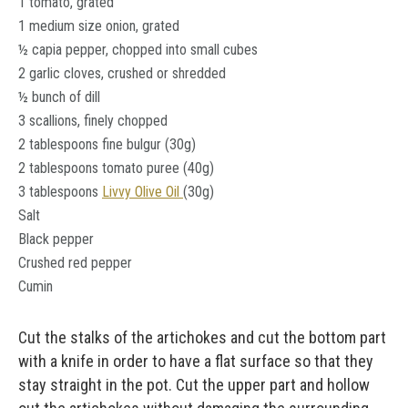
1 tomato, grated
1 medium size onion, grated
½ capia pepper, chopped into small cubes
2 garlic cloves, crushed or shredded
½ bunch of dill
3 scallions, finely chopped
2 tablespoons fine bulgur (30g)
2 tablespoons tomato puree (40g)
3 tablespoons
Livvy Olive Oil
(30g)
Salt
Black pepper
Crushed red pepper
Cumin
Cut the stalks of the artichokes and cut the bottom part
with a knife in order to have a flat surface so that they
stay straight in the pot. Cut the upper part and hollow