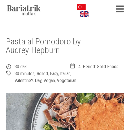
Pasta al Pomodoro by
Audrey Hepburn
30 dak.
4. Period: Solid Foods
30 minutes
,
Boiled
,
Easy
,
Italian
,
Valentine's Day
,
Vegan
,
Vegetarian