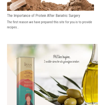
The Importance of Protein After Bariatric Surgery
The first reason we have prepared this site for you is to provide
recipes...