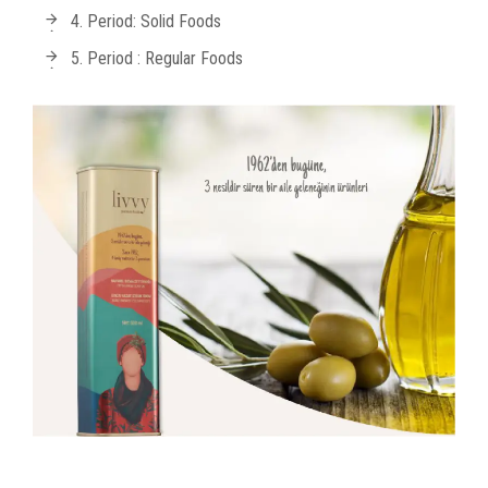
4. Period: Solid Foods
5. Period : Regular Foods