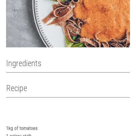
Ingredients
Recipe
1kg of tomatoes