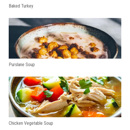
Baked Turkey
Purslane Soup
Chicken Vegetable Soup