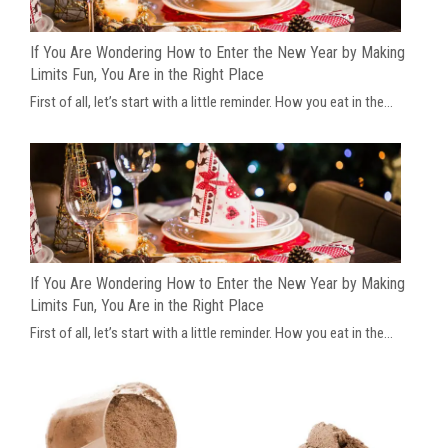
If You Are Wondering How to Enter the New Year by Making
Limits Fun, You Are in the Right Place
First of all, let’s start with a little reminder. How you eat in the...
If You Are Wondering How to Enter the New Year by Making
Limits Fun, You Are in the Right Place
First of all, let’s start with a little reminder. How you eat in the...