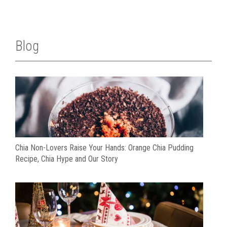
Blog
Chia Non-Lovers Raise Your Hands: Orange Chia Pudding
Recipe, Chia Hype and Our Story