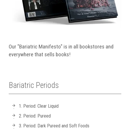
Our "Bariatric Manifesto" is in all bookstores and
everywhere that sells books!
Bariatric Periods
1. Period: Clear Liquid
2. Period: Pureed
3. Period: Dark Pureed and Soft Foods