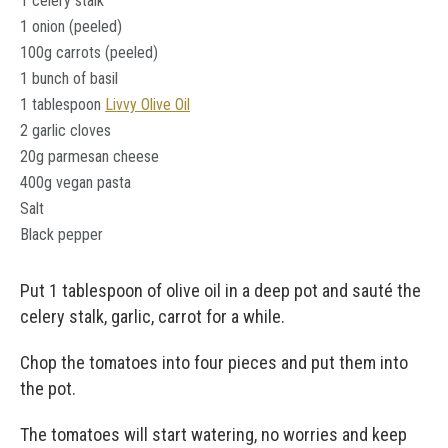
1 celery stalk
1 onion (peeled)
100g carrots (peeled)
1 bunch of basil
1 tablespoon
Livvy Olive Oil
2 garlic cloves
20g parmesan cheese
400g vegan pasta
Salt
Black pepper
Put 1 tablespoon of olive oil in a deep pot and sauté the
celery stalk, garlic, carrot for a while.
Chop the tomatoes into four pieces and put them into
the pot.
The tomatoes will start watering, no worries and keep