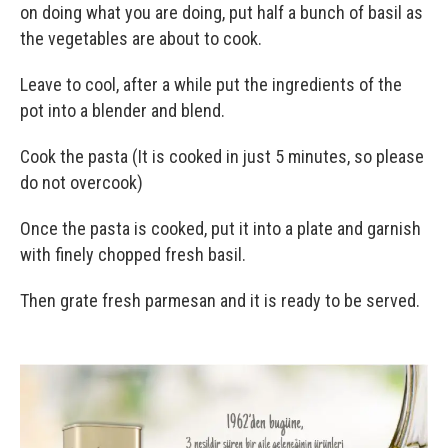
on doing what you are doing, put half a bunch of basil as
the vegetables are about to cook.
Leave to cool, after a while put the ingredients of the
pot into a blender and blend.
Cook the pasta (It is cooked in just 5 minutes, so please
do not overcook)
Once the pasta is cooked, put it into a plate and garnish
with finely chopped fresh basil.
Then grate fresh parmesan and it is ready to be served.