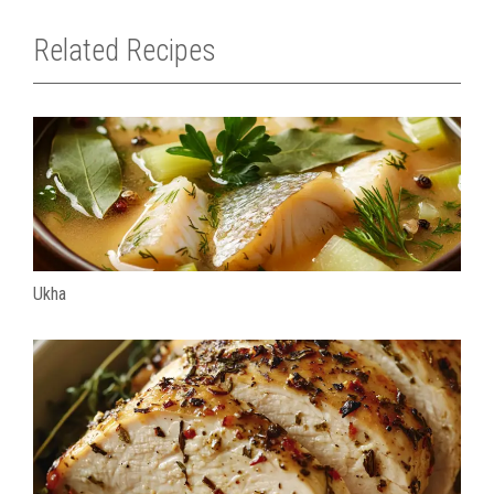
Related Recipes
Ukha