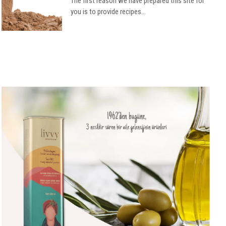
The first reason we have prepared this site for
you is to provide recipes...