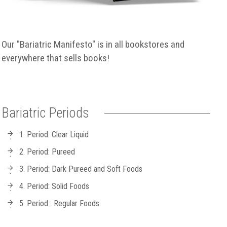
Our "Bariatric Manifesto" is in all bookstores and
everywhere that sells books!
Bariatric Periods
1. Period: Clear Liquid
2. Period: Pureed
3. Period: Dark Pureed and Soft Foods
4. Period: Solid Foods
5. Period : Regular Foods