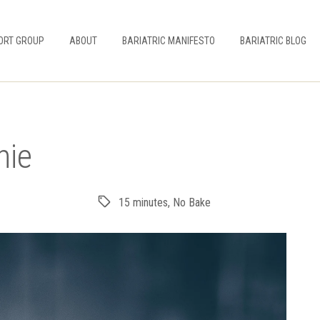
ORT GROUP
ABOUT
BARIATRIC MANIFESTO
BARIATRIC BLOG
hie
15 minutes
,
No Bake