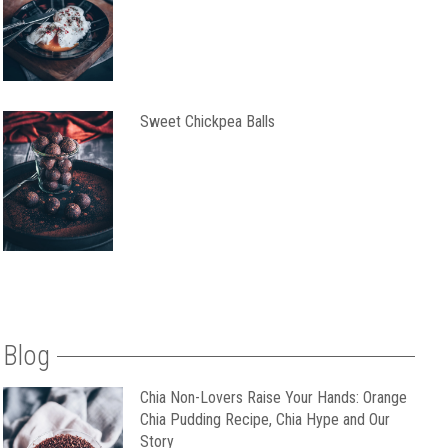
Sweet Chickpea Balls
Blog
Chia Non-Lovers Raise Your Hands: Orange
Chia Pudding Recipe, Chia Hype and Our
Story