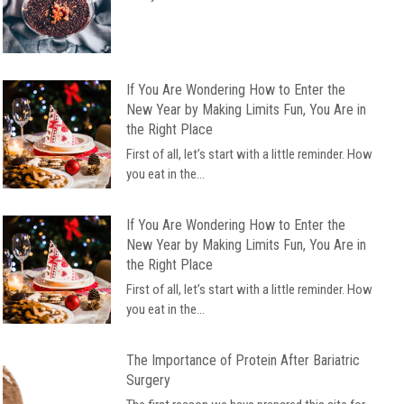
If You Are Wondering How to Enter the
New Year by Making Limits Fun, You Are in
the Right Place
First of all, let’s start with a little reminder. How
you eat in the...
If You Are Wondering How to Enter the
New Year by Making Limits Fun, You Are in
the Right Place
First of all, let’s start with a little reminder. How
you eat in the...
The Importance of Protein After Bariatric
Surgery