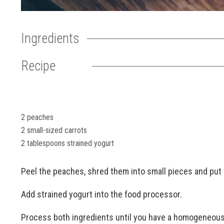
Ingredients
Recipe
2 peaches
2 small-sized carrots
2 tablespoons strained yogurt
Peel the peaches, shred them into small pieces and put 
Add strained yogurt into the food processor.
Process both ingredients until you have a homogeneous