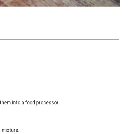
them into a food processor.
 mixture.