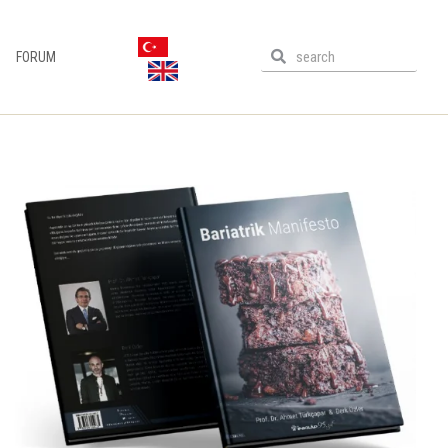
FORUM