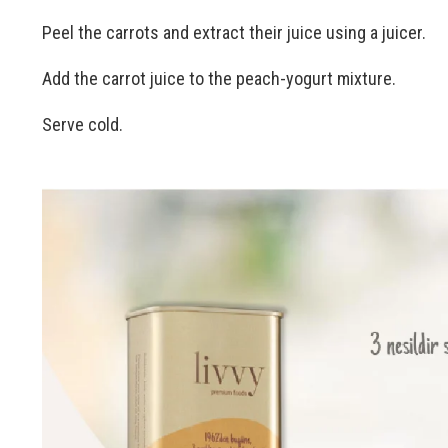
Peel the carrots and extract their juice using a juicer.
Add the carrot juice to the peach-yogurt mixture.
Serve cold.