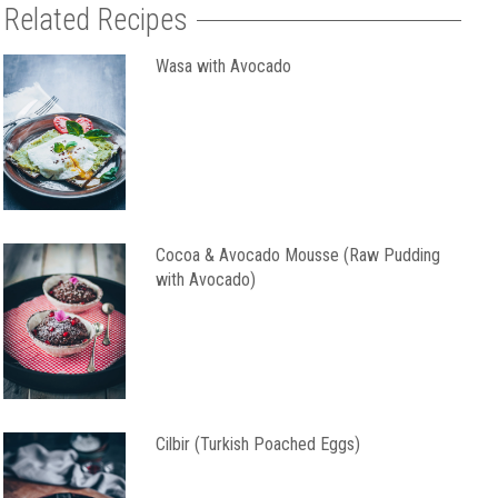
Related Recipes
Wasa with Avocado
Cocoa & Avocado Mousse (Raw Pudding
with Avocado)
Cilbir (Turkish Poached Eggs)