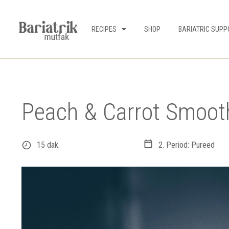
RECIPES
SHOP
BARIATRIC SUPP
Peach & Carrot Smoot
15 dak.
2. Period: Pureed