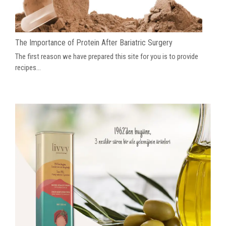
The Importance of Protein After Bariatric Surgery
The first reason we have prepared this site for you is to provide
recipes...