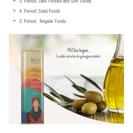
3. Period: Dark Pureed and Soft Foods
4. Period: Solid Foods
5. Period : Regular Foods