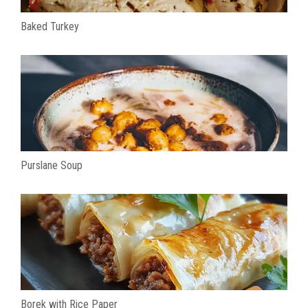
Baked Turkey
Purslane Soup
Borek with Rice Paper