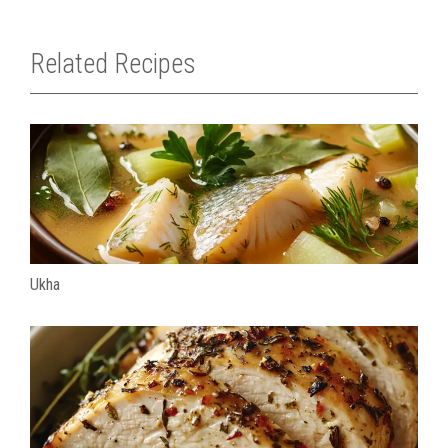
Related Recipes
Ukha