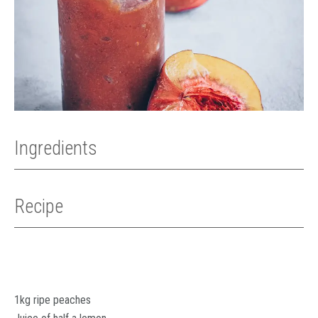
Ingredients
Recipe
1kg ripe peaches