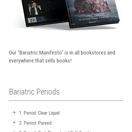
Our "Bariatric Manifesto" is in all bookstores and
everywhere that sells books!
Bariatric Periods
1. Period: Clear Liquid
2. Period: Pureed