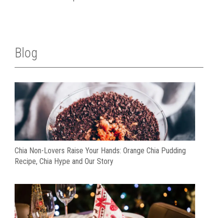
Blog
Chia Non-Lovers Raise Your Hands: Orange Chia Pudding
Recipe, Chia Hype and Our Story