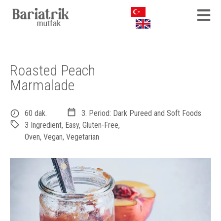
Roasted Peach
Marmalade
60 dak.
3. Period: Dark Pureed and Soft Foods
3 Ingredient
,
Easy
,
Gluten-Free
,
Oven
,
Vegan
,
Vegetarian