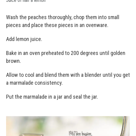
Juice of half a lemon
Wash the peaches thoroughly, chop them into small
pieces and place these pieces in an ovenware.
Add lemon juice.
Bake in an oven preheated to 200 degrees until golden
brown.
Allow to cool and blend them with a blender until you get
a marmalade consistency.
Put the marmalade in a jar and seal the jar.