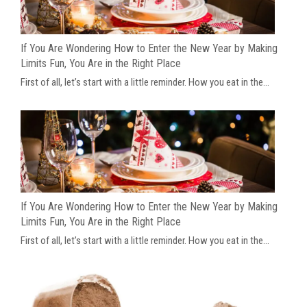
If You Are Wondering How to Enter the New Year by Making
Limits Fun, You Are in the Right Place
First of all, let’s start with a little reminder. How you eat in the...
If You Are Wondering How to Enter the New Year by Making
Limits Fun, You Are in the Right Place
First of all, let’s start with a little reminder. How you eat in the...