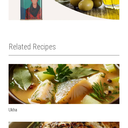
Related Recipes
Ukha