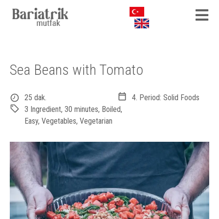
Sea Beans with Tomato
25 dak.
4. Period: Solid Foods
3 Ingredient
,
30 minutes
,
Boiled
,
Easy
,
Vegetables
,
Vegetarian