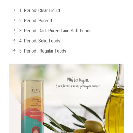
1. Period: Clear Liquid
2. Period: Pureed
3. Period: Dark Pureed and Soft Foods
4. Period: Solid Foods
5. Period : Regular Foods