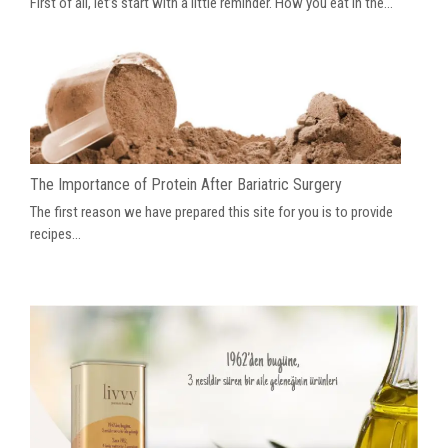
First of all, let’s start with a little reminder. How you eat in the...
The Importance of Protein After Bariatric Surgery
The first reason we have prepared this site for you is to provide
recipes...