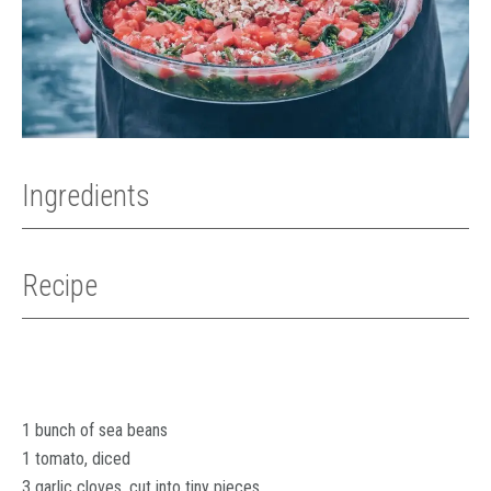
Ingredients
Recipe
1 bunch of sea beans
1 tomato, diced
3 garlic cloves, cut into tiny pieces