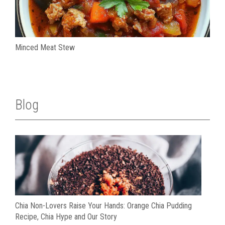
Minced Meat Stew
Blog
Chia Non-Lovers Raise Your Hands: Orange Chia Pudding
Recipe, Chia Hype and Our Story