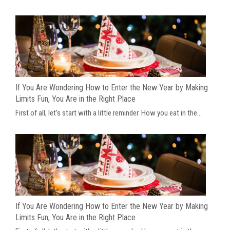
If You Are Wondering How to Enter the New Year by Making
Limits Fun, You Are in the Right Place
First of all, let’s start with a little reminder. How you eat in the...
If You Are Wondering How to Enter the New Year by Making
Limits Fun, You Are in the Right Place