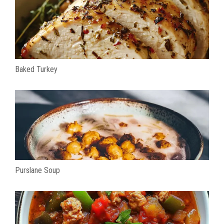
Baked Turkey
Purslane Soup