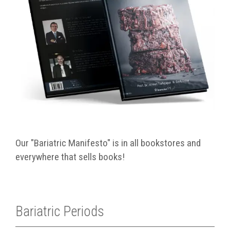
Our "Bariatric Manifesto" is in all bookstores and
everywhere that sells books!
Bariatric Periods