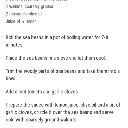
4 walnuts, coarsely ground
2 teaspoons olive oil
Juice of ½ lemon
Boil the sea beans in a pot of boiling water for 7-8
minutes.
Place the sea beans in a sieve and let them cool.
Trim the woody parts of sea beans and take them into a
bowl.
Add diced tomato and garlic cloves
Prepare the sauce with lemon juice, olive oil and a bit of
garlic cloves, drizzle it over the sea beans and serve
cold with coarsely ground walnuts.