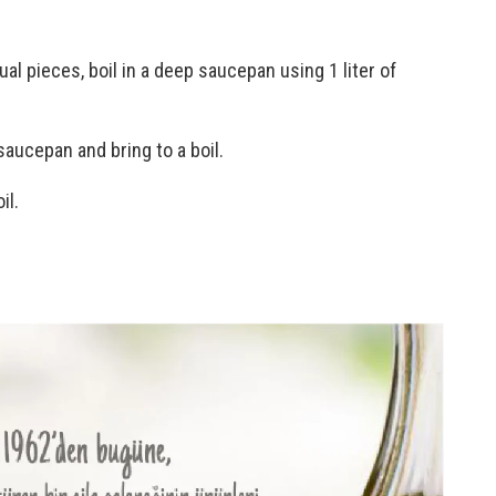
ual pieces, boil in a deep saucepan using 1 liter of
saucepan and bring to a boil.
il.