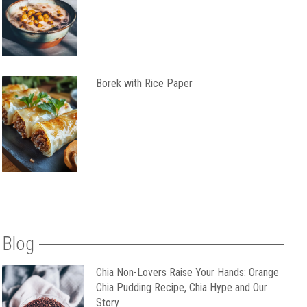
Borek with Rice Paper
Blog
Chia Non-Lovers Raise Your Hands: Orange
Chia Pudding Recipe, Chia Hype and Our
Story