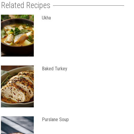
Related Recipes
Ukha
Baked Turkey
Purslane Soup