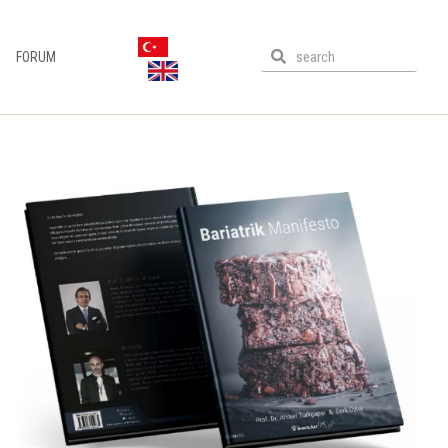
FORUM