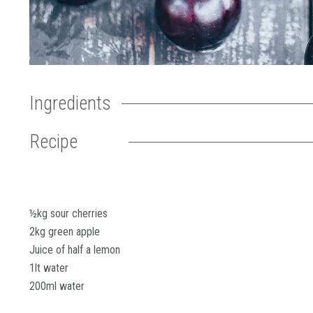
Ingredients
Recipe
½kg sour cherries
2kg green apple
Juice of half a lemon
1lt water
200ml water