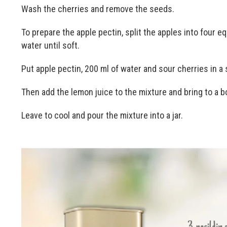
Wash the cherries and remove the seeds.
To prepare the apple pectin, split the apples into four eq
water until soft.
Put apple pectin, 200 ml of water and sour cherries in a 
Then add the lemon juice to the mixture and bring to a bo
Leave to cool and pour the mixture into a jar.