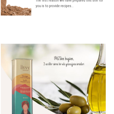
The first reason we have prepared this site for
you is to provide recipes...