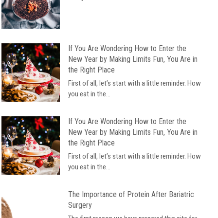
If You Are Wondering How to Enter the
New Year by Making Limits Fun, You Are in
the Right Place
First of all, let’s start with a little reminder. How
you eat in the...
If You Are Wondering How to Enter the
New Year by Making Limits Fun, You Are in
the Right Place
First of all, let’s start with a little reminder. How
you eat in the...
The Importance of Protein After Bariatric
Surgery