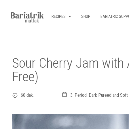
RECIPES
SHOP
BARIATRIC SUPP
Sour Cherry Jam with 
Free)
60 dak.
3. Period: Dark Pureed and Soft