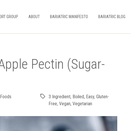
ORT GROUP
ABOUT
BARIATRIC MANIFESTO
BARIATRIC BLOG
Apple Pectin (Sugar-
 Foods
3 Ingredient
,
Boiled
,
Easy
,
Gluten-
Free
,
Vegan
,
Vegetarian