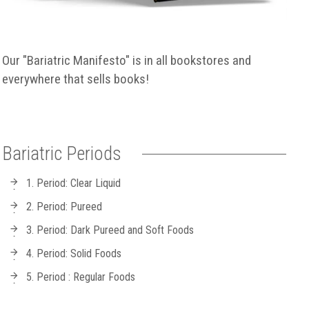
Our "Bariatric Manifesto" is in all bookstores and
everywhere that sells books!
Bariatric Periods
1. Period: Clear Liquid
2. Period: Pureed
3. Period: Dark Pureed and Soft Foods
4. Period: Solid Foods
5. Period : Regular Foods