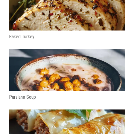
Baked Turkey
Purslane Soup