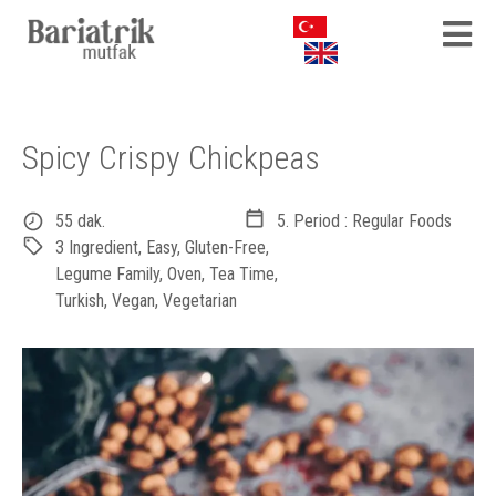
Spicy Crispy Chickpeas
55 dak.
5. Period : Regular Foods
3 Ingredient
,
Easy
,
Gluten-Free
,
Legume Family
,
Oven
,
Tea Time
,
Turkish
,
Vegan
,
Vegetarian