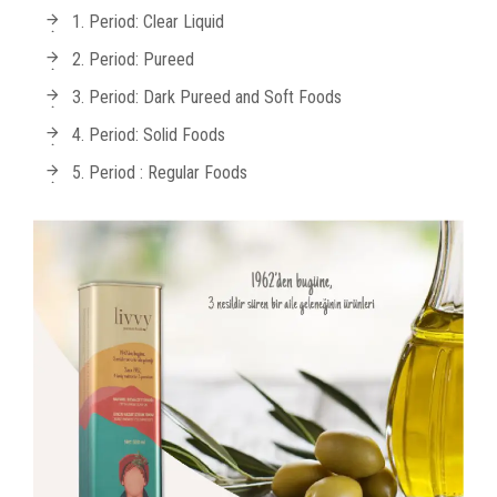
1. Period: Clear Liquid
2. Period: Pureed
3. Period: Dark Pureed and Soft Foods
4. Period: Solid Foods
5. Period : Regular Foods