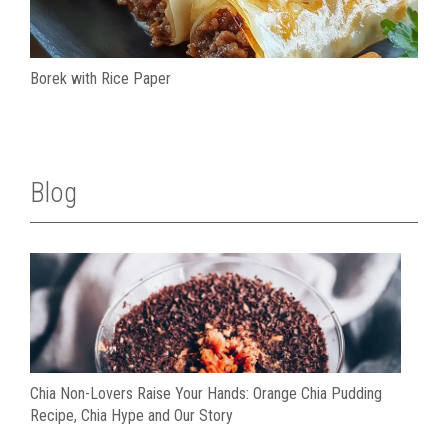
Borek with Rice Paper
Blog
Chia Non-Lovers Raise Your Hands: Orange Chia Pudding
Recipe, Chia Hype and Our Story