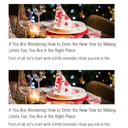
If You Are Wondering How to Enter the New Year by Making
Limits Fun, You Are in the Right Place
First of all, let’s start with a little reminder. How you eat in the...
If You Are Wondering How to Enter the New Year by Making
Limits Fun, You Are in the Right Place
First of all, let’s start with a little reminder. How you eat in the...