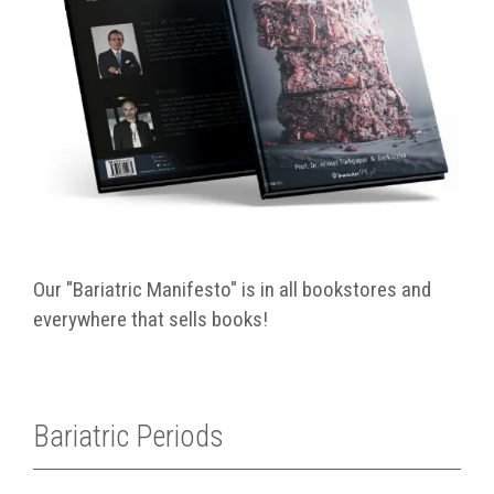
Our "Bariatric Manifesto" is in all bookstores and
everywhere that sells books!
Bariatric Periods