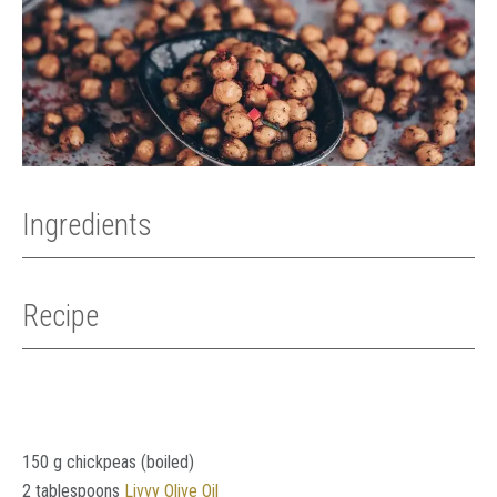
Ingredients
Recipe
150 g chickpeas (boiled)
2 tablespoons
Livvy Olive Oil