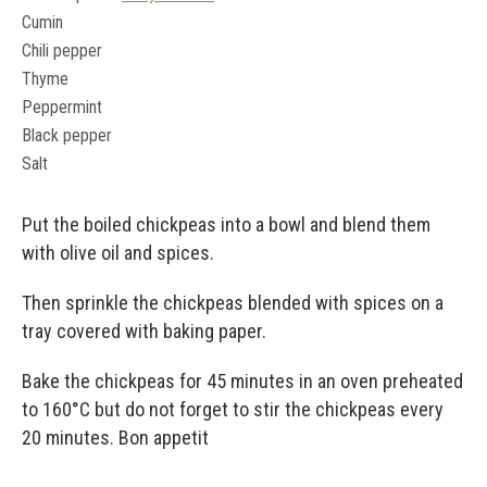
Cumin
Chili pepper
Thyme
Peppermint
Black pepper
Salt
Put the boiled chickpeas into a bowl and blend them
with olive oil and spices.
Then sprinkle the chickpeas blended with spices on a
tray covered with baking paper.
Bake the chickpeas for 45 minutes in an oven preheated
to 160°C but do not forget to stir the chickpeas every
20 minutes. Bon appetit