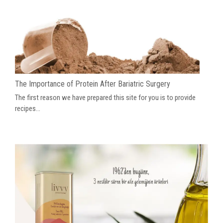
The Importance of Protein After Bariatric Surgery
The first reason we have prepared this site for you is to provide
recipes...