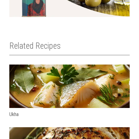
Related Recipes
Ukha