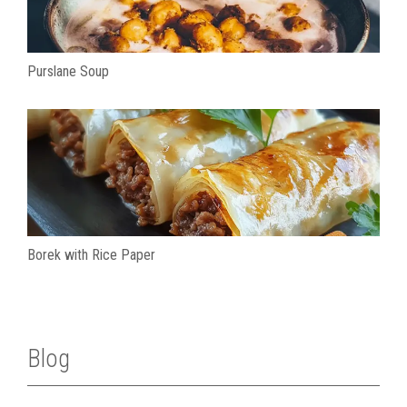
Purslane Soup
Borek with Rice Paper
Blog