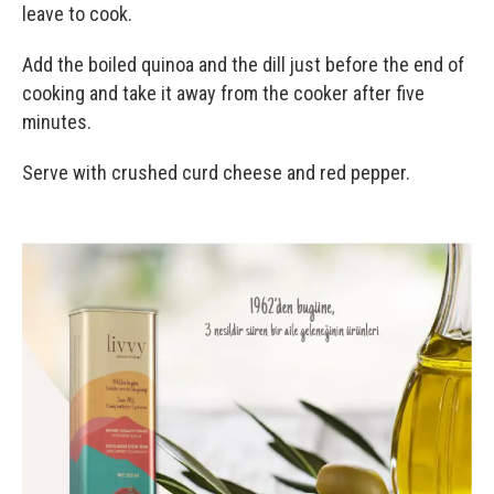
leave to cook.
Add the boiled quinoa and the dill just before the end of
cooking and take it away from the cooker after five
minutes.
Serve with crushed curd cheese and red pepper.