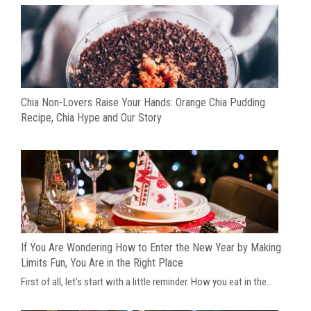
Chia Non-Lovers Raise Your Hands: Orange Chia Pudding
Recipe, Chia Hype and Our Story
If You Are Wondering How to Enter the New Year by Making
Limits Fun, You Are in the Right Place
First of all, let’s start with a little reminder. How you eat in the...