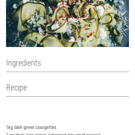
Ingredients
Recipe
1kg dark green courgettes