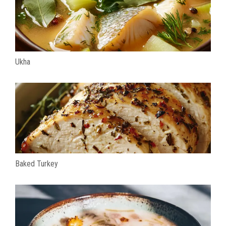
Ukha
Baked Turkey