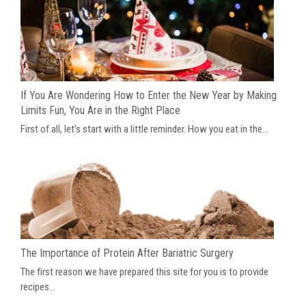
If You Are Wondering How to Enter the New Year by Making
Limits Fun, You Are in the Right Place
First of all, let’s start with a little reminder. How you eat in the...
The Importance of Protein After Bariatric Surgery
The first reason we have prepared this site for you is to provide
recipes...