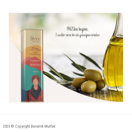
2023 © Copyright Bariatrik Mutfak