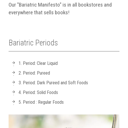
Our "Bariatric Manifesto" is in all bookstores and
everywhere that sells books!
Bariatric Periods
1. Period: Clear Liquid
2. Period: Pureed
3. Period: Dark Pureed and Soft Foods
4. Period: Solid Foods
5. Period : Regular Foods