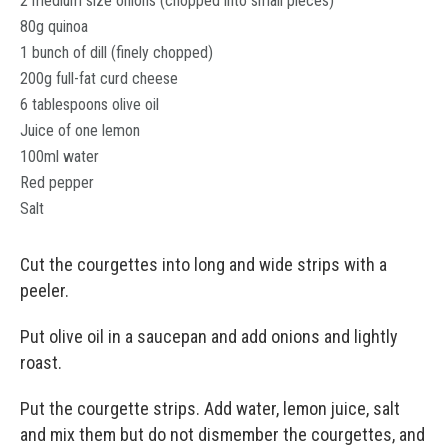
2 medium size onions (chopped into small pieces)
80g quinoa
1 bunch of dill (finely chopped)
200g full-fat curd cheese
6 tablespoons olive oil
Juice of one lemon
100ml water
Red pepper
Salt
Cut the courgettes into long and wide strips with a
peeler.
Put olive oil in a saucepan and add onions and lightly
roast.
Put the courgette strips. Add water, lemon juice, salt
and mix them but do not dismember the courgettes, and