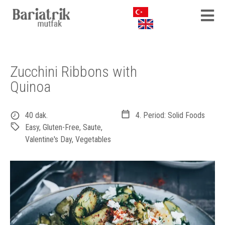
Zucchini Ribbons with
Quinoa
40 dak.
4. Period: Solid Foods
Easy
,
Gluten-Free
,
Saute
,
Valentine's Day
,
Vegetables