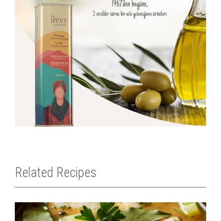
Related Recipes