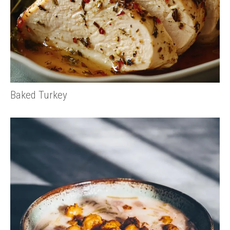
Baked Turkey