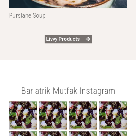
Purslane Soup
Livvy Products
Bariatrik Mutfak Instagram