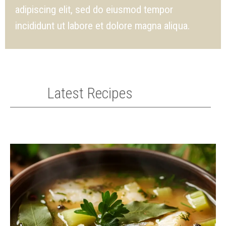
adipiscing elit, sed do eiusmod tempor
incididunt ut labore et dolore magna aliqua.
Latest Recipes