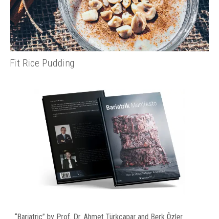
Fit Rice Pudding
“Bariatric” by Prof. Dr. Ahmet Türkçapar and Berk Özler