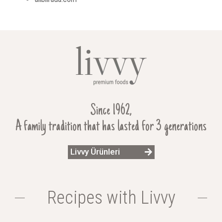
Since 1962,
A family tradition that has lasted for 3 generations
Livvy Ürünleri
Recipes with Livvy