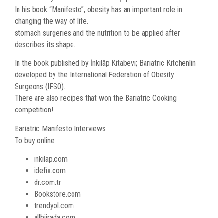
In his book “Manifesto”, obesity has an important role in
changing the way of life.
stomach surgeries and the nutrition to be applied after
describes its shape.
In the book published by İnkılâp Kitabevi; Bariatric Kitchenlin
developed by the International Federation of Obesity
Surgeons (lFS0).
There are also recipes that won the Bariatric Cooking
competition!
Bariatric Manifesto Interviews
To buy online:
inkilap.com
idefix.com
dr.com.tr
Bookstore.com
trendyol.com
allbiirada.com