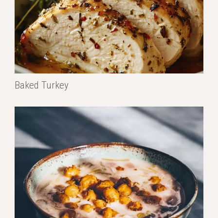
Baked Turkey