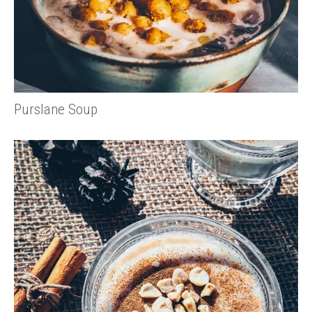
Purslane Soup