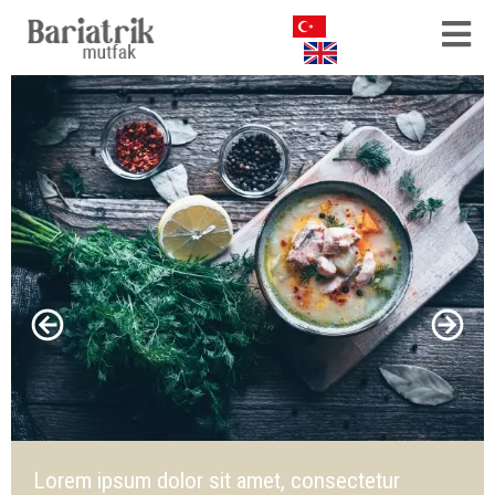
Lorem ipsum dolor sit amet, consectetur