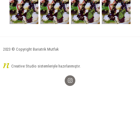
2023 © Copyright Bariatrik Mutfak
Creative Studio sistemleriyle hazırlanmıştır.