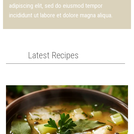
adipiscing elit, sed do eiusmod tempor
incididunt ut labore et dolore magna aliqua.
Latest Recipes