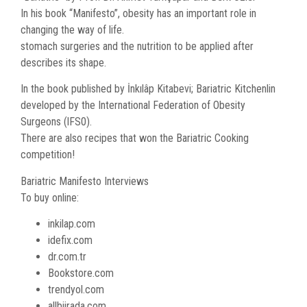
In his book “Manifesto”, obesity has an important role in
changing the way of life.
stomach surgeries and the nutrition to be applied after
describes its shape.
In the book published by İnkılâp Kitabevi; Bariatric Kitchenlin
developed by the International Federation of Obesity
Surgeons (lFS0).
There are also recipes that won the Bariatric Cooking
competition!
Bariatric Manifesto Interviews
To buy online:
inkilap.com
idefix.com
dr.com.tr
Bookstore.com
trendyol.com
allbiirada.com