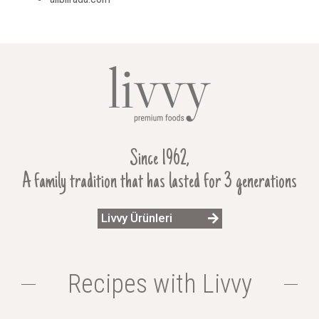
Since 1962,
A family tradition that has lasted for 3 generations
Livvy Ürünleri
Recipes with Livvy