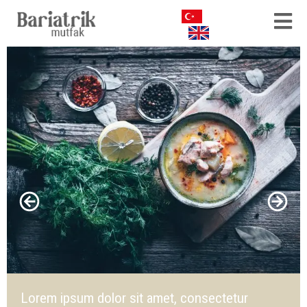
Lorem ipsum dolor sit amet, consectetur