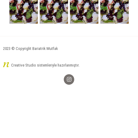
2023 © Copyright Bariatrik Mutfak
Creative Studio sistemleriyle hazırlanmıştır.