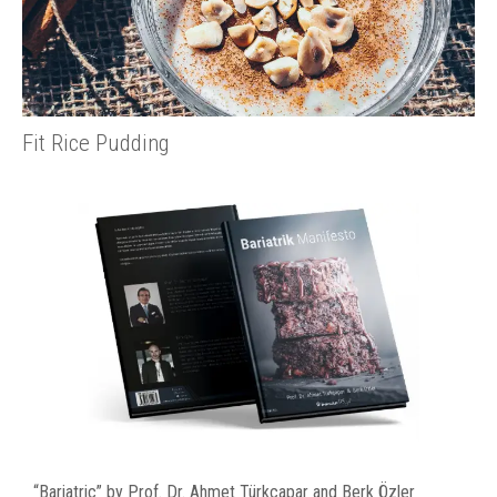
Fit Rice Pudding
“Bariatric” by Prof. Dr. Ahmet Türkçapar and Berk Özler