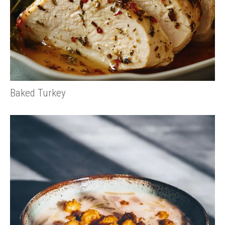
Baked Turkey