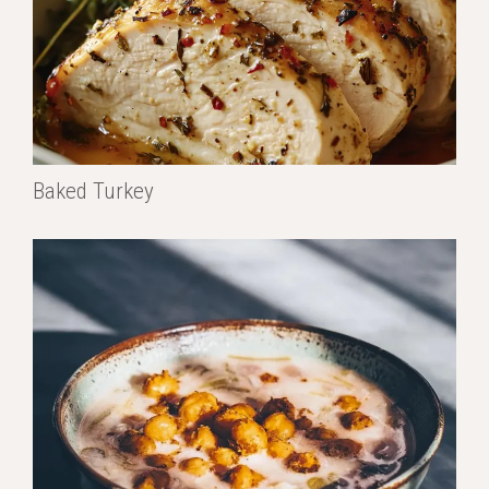
Baked Turkey