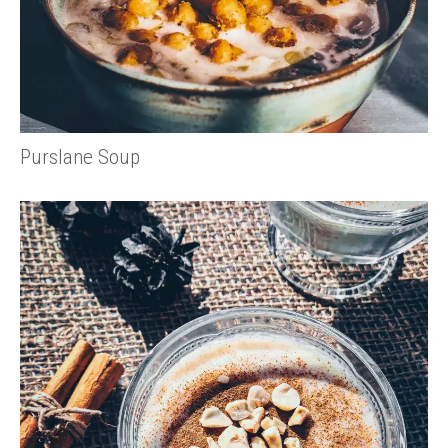
Purslane Soup