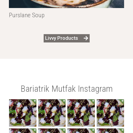
Purslane Soup
Livvy Products
Bariatrik Mutfak Instagram