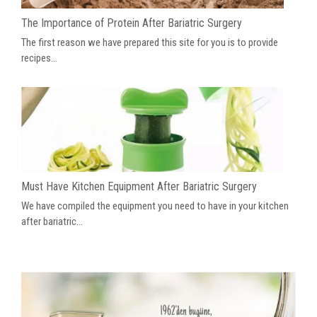
The Importance of Protein After Bariatric Surgery
The first reason we have prepared this site for you is to provide
recipes...
Must Have Kitchen Equipment After Bariatric Surgery
We have compiled the equipment you need to have in your kitchen
after bariatric...