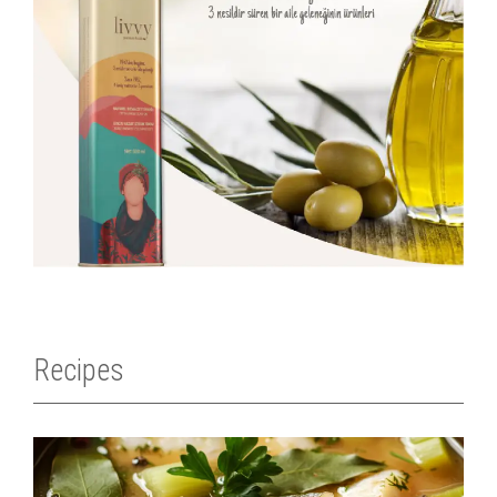
Recipes