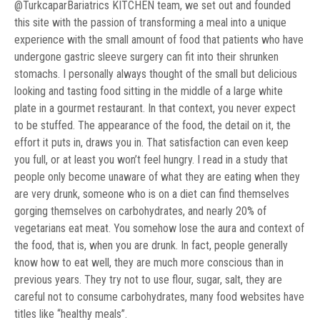
@TurkcaparBariatrics KITCHEN team, we set out and founded
this site with the passion of transforming a meal into a unique
experience with the small amount of food that patients who have
undergone gastric sleeve surgery can fit into their shrunken
stomachs. I personally always thought of the small but delicious
looking and tasting food sitting in the middle of a large white
plate in a gourmet restaurant. In that context, you never expect
to be stuffed. The appearance of the food, the detail on it, the
effort it puts in, draws you in. That satisfaction can even keep
you full, or at least you won’t feel hungry. I read in a study that
people only become unaware of what they are eating when they
are very drunk, someone who is on a diet can find themselves
gorging themselves on carbohydrates, and nearly 20% of
vegetarians eat meat. You somehow lose the aura and context of
the food, that is, when you are drunk. In fact, people generally
know how to eat well, they are much more conscious than in
previous years. They try not to use flour, sugar, salt, they are
careful not to consume carbohydrates, many food websites have
titles like “healthy meals”.