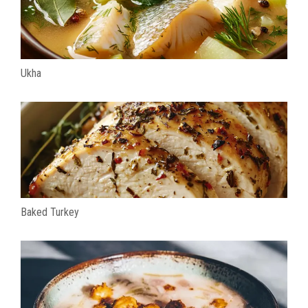
Ukha
Baked Turkey