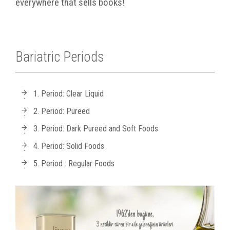
everywhere that sells books!
Bariatric Periods
1. Period: Clear Liquid
2. Period: Pureed
3. Period: Dark Pureed and Soft Foods
4. Period: Solid Foods
5. Period : Regular Foods