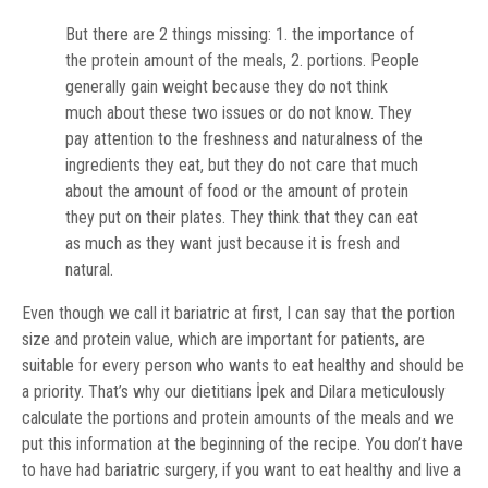
But there are 2 things missing: 1. the importance of
the protein amount of the meals, 2. portions. People
generally gain weight because they do not think
much about these two issues or do not know. They
pay attention to the freshness and naturalness of the
ingredients they eat, but they do not care that much
about the amount of food or the amount of protein
they put on their plates. They think that they can eat
as much as they want just because it is fresh and
natural.
Even though we call it bariatric at first, I can say that the portion
size and protein value, which are important for patients, are
suitable for every person who wants to eat healthy and should be
a priority. That’s why our dietitians İpek and Dilara meticulously
calculate the portions and protein amounts of the meals and we
put this information at the beginning of the recipe. You don’t have
to have had bariatric surgery, if you want to eat healthy and live a