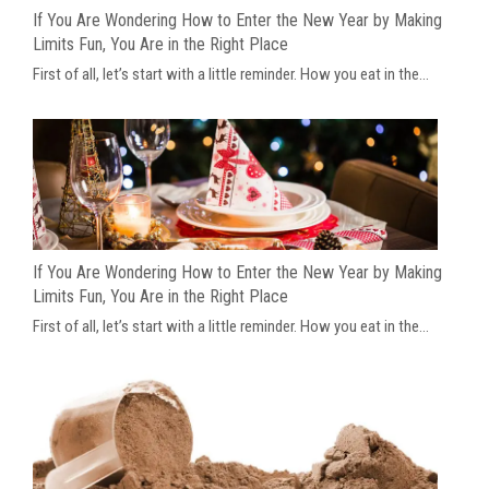
If You Are Wondering How to Enter the New Year by Making
Limits Fun, You Are in the Right Place
First of all, let’s start with a little reminder. How you eat in the...
If You Are Wondering How to Enter the New Year by Making
Limits Fun, You Are in the Right Place
First of all, let’s start with a little reminder. How you eat in the...