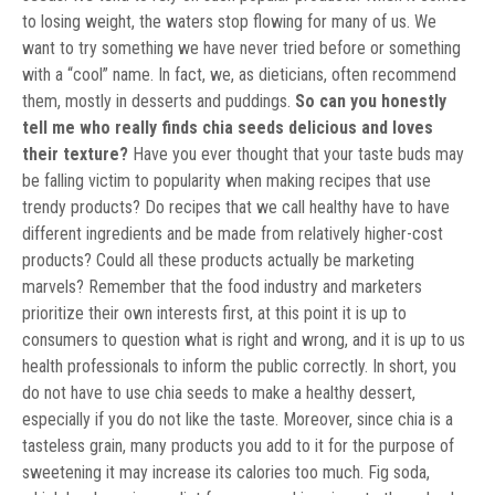
to losing weight, the waters stop flowing for many of us. We
want to try something we have never tried before or something
with a “cool” name. In fact, we, as dieticians, often recommend
them, mostly in desserts and puddings.
So can you honestly
tell me who really finds chia seeds delicious and loves
their texture?
Have you ever thought that your taste buds may
be falling victim to popularity when making recipes that use
trendy products? Do recipes that we call healthy have to have
different ingredients and be made from relatively higher-cost
products? Could all these products actually be marketing
marvels? Remember that the food industry and marketers
prioritize their own interests first, at this point it is up to
consumers to question what is right and wrong, and it is up to us
health professionals to inform the public correctly. In short, you
do not have to use chia seeds to make a healthy dessert,
especially if you do not like the taste. Moreover, since chia is a
tasteless grain, many products you add to it for the purpose of
sweetening it may increase its calories too much. Fig soda,