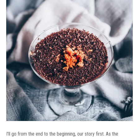
I’ll go from the end to the beginning, our story first. As the