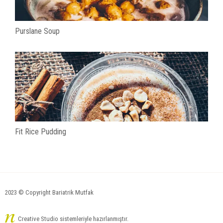
Purslane Soup
Fit Rice Pudding
2023 © Copyright Bariatrik Mutfak
Creative Studio sistemleriyle hazırlanmıştır.