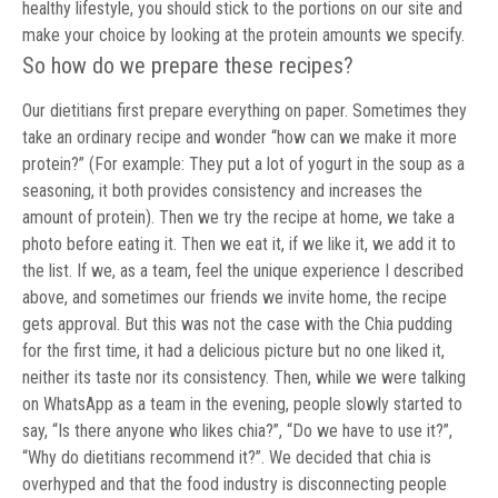
healthy lifestyle, you should stick to the portions on our site and
make your choice by looking at the protein amounts we specify.
So how do we prepare these recipes?
Our dietitians first prepare everything on paper. Sometimes they
take an ordinary recipe and wonder “how can we make it more
protein?” (For example: They put a lot of yogurt in the soup as a
seasoning, it both provides consistency and increases the
amount of protein). Then we try the recipe at home, we take a
photo before eating it. Then we eat it, if we like it, we add it to
the list. If we, as a team, feel the unique experience I described
above, and sometimes our friends we invite home, the recipe
gets approval. But this was not the case with the Chia pudding
for the first time, it had a delicious picture but no one liked it,
neither its taste nor its consistency. Then, while we were talking
on WhatsApp as a team in the evening, people slowly started to
say, “Is there anyone who likes chia?”, “Do we have to use it?”,
“Why do dietitians recommend it?”. We decided that chia is
overhyped and that the food industry is disconnecting people