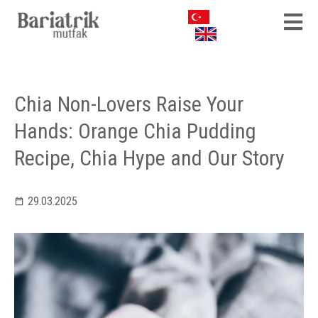
Chia Non-Lovers Raise Your
Hands: Orange Chia Pudding
Recipe, Chia Hype and Our Story
29.03.2025