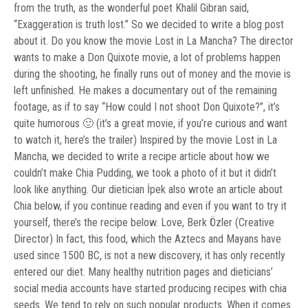
from the truth, as the wonderful poet Khalil Gibran said,
“Exaggeration is truth lost.” So we decided to write a blog post
about it. Do you know the movie Lost in La Mancha? The director
wants to make a Don Quixote movie, a lot of problems happen
during the shooting, he finally runs out of money and the movie is
left unfinished. He makes a documentary out of the remaining
footage, as if to say “How could I not shoot Don Quixote?”, it’s
quite humorous 🙂 (it’s a great movie, if you’re curious and want
to watch it, here’s the trailer) Inspired by the movie Lost in La
Mancha, we decided to write a recipe article about how we
couldn’t make Chia Pudding, we took a photo of it but it didn’t
look like anything. Our dietician İpek also wrote an article about
Chia below, if you continue reading and even if you want to try it
yourself, there’s the recipe below. Love, Berk Özler (Creative
Director) In fact, this food, which the Aztecs and Mayans have
used since 1500 BC, is not a new discovery, it has only recently
entered our diet. Many healthy nutrition pages and dieticians’
social media accounts have started producing recipes with chia
seeds. We tend to rely on such popular products. When it comes