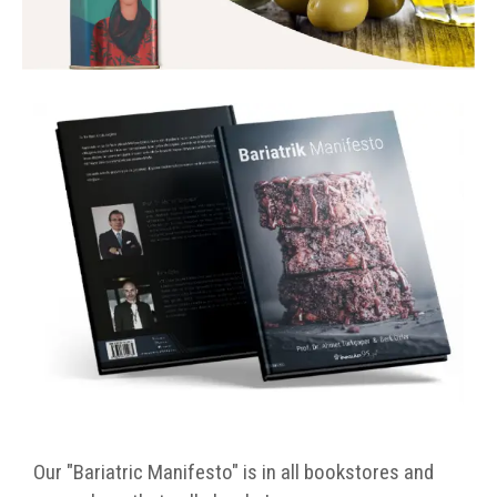
Our "Bariatric Manifesto" is in all bookstores and