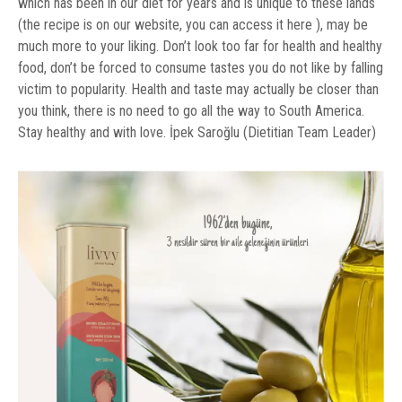
which has been in our diet for years and is unique to these lands
(the recipe is on our website, you can access it here ), may be
much more to your liking. Don’t look too far for health and healthy
food, don’t be forced to consume tastes you do not like by falling
victim to popularity. Health and taste may actually be closer than
you think, there is no need to go all the way to South America.
Stay healthy and with love. İpek Saroğlu (Dietitian Team Leader)