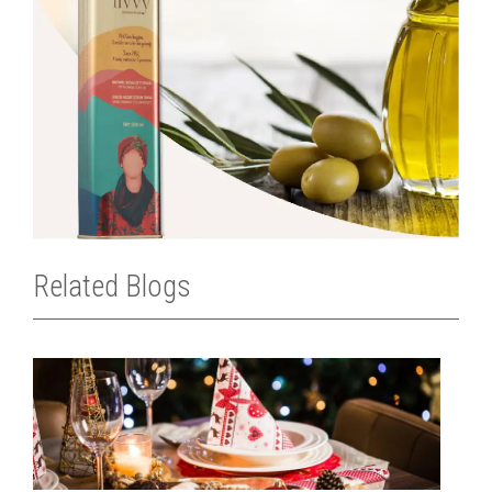
Related Blogs