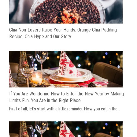
Chia Non-Lovers Raise Your Hands: Orange Chia Pudding
Recipe, Chia Hype and Our Story
If You Are Wondering How to Enter the New Year by Making
Limits Fun, You Are in the Right Place
First of all, let’s start with a little reminder. How you eat in the...