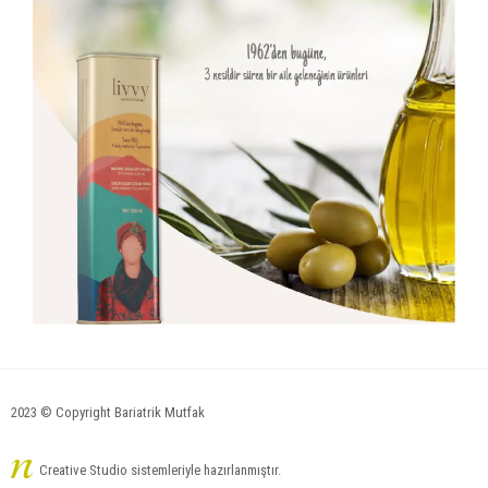
2023 © Copyright Bariatrik Mutfak
Creative Studio sistemleriyle hazırlanmıştır.