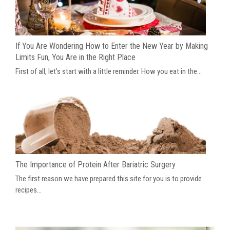
If You Are Wondering How to Enter the New Year by Making
Limits Fun, You Are in the Right Place
First of all, let’s start with a little reminder. How you eat in the...
The Importance of Protein After Bariatric Surgery
The first reason we have prepared this site for you is to provide
recipes...