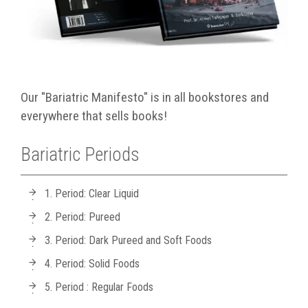
Our "Bariatric Manifesto" is in all bookstores and
everywhere that sells books!
Bariatric Periods
1. Period: Clear Liquid
2. Period: Pureed
3. Period: Dark Pureed and Soft Foods
4. Period: Solid Foods
5. Period : Regular Foods