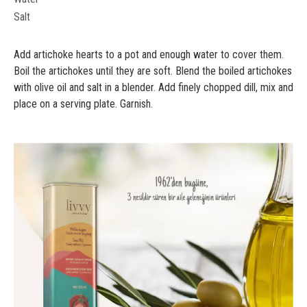
Salt
Add artichoke hearts to a pot and enough water to cover them.
Boil the artichokes until they are soft. Blend the boiled artichokes
with olive oil and salt in a blender. Add finely chopped dill, mix and
place on a serving plate. Garnish.