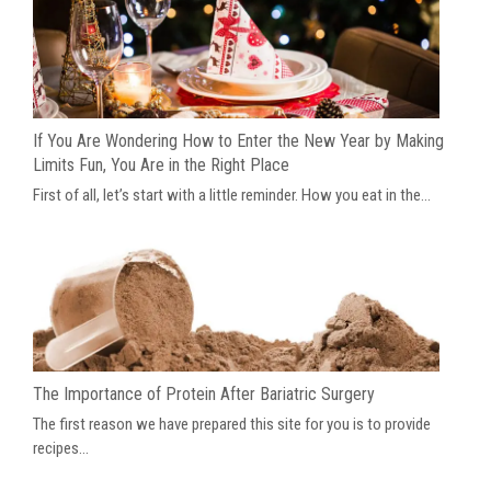
If You Are Wondering How to Enter the New Year by Making
Limits Fun, You Are in the Right Place
First of all, let’s start with a little reminder. How you eat in the...
The Importance of Protein After Bariatric Surgery
The first reason we have prepared this site for you is to provide
recipes...