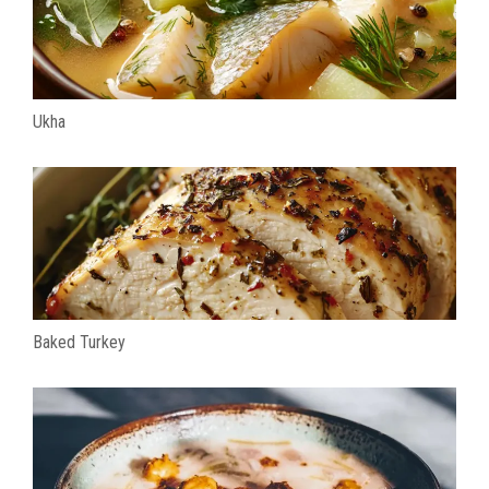
Ukha
Baked Turkey