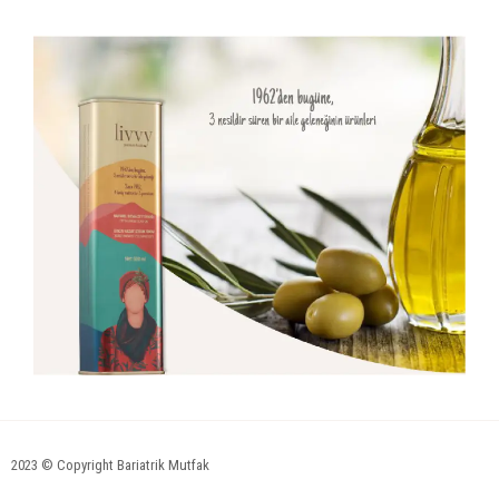
2023 © Copyright Bariatrik Mutfak