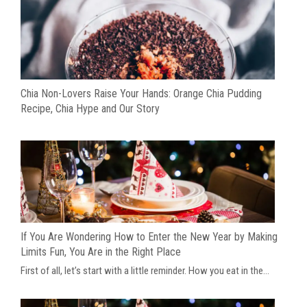
Chia Non-Lovers Raise Your Hands: Orange Chia Pudding
Recipe, Chia Hype and Our Story
If You Are Wondering How to Enter the New Year by Making
Limits Fun, You Are in the Right Place
First of all, let’s start with a little reminder. How you eat in the...