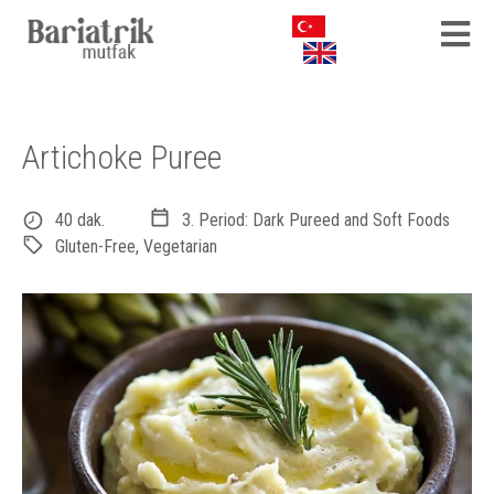
Artichoke Puree
40 dak.
3. Period: Dark Pureed and Soft Foods
Gluten-Free
,
Vegetarian