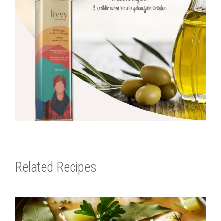
Related Recipes