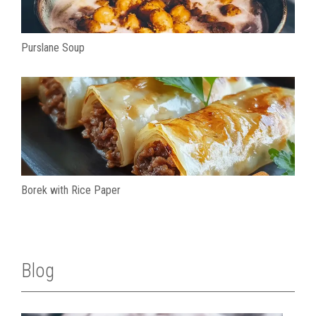
Purslane Soup
Borek with Rice Paper
Blog