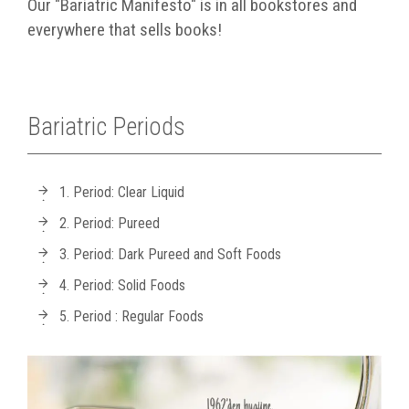
Our "Bariatric Manifesto" is in all bookstores and
everywhere that sells books!
Bariatric Periods
1. Period: Clear Liquid
2. Period: Pureed
3. Period: Dark Pureed and Soft Foods
4. Period: Solid Foods
5. Period : Regular Foods