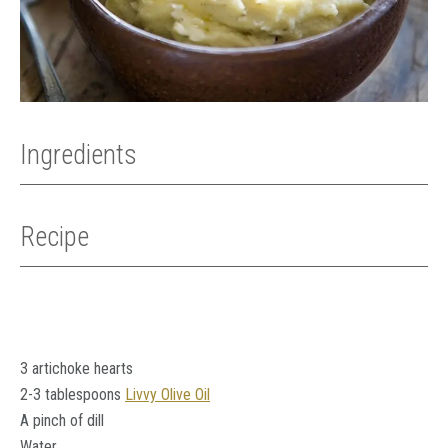
Ingredients
Recipe
3 artichoke hearts
2-3 tablespoons
Livvy Olive Oil
A pinch of dill
Water