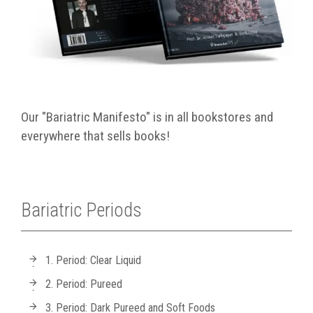
Our "Bariatric Manifesto" is in all bookstores and
everywhere that sells books!
Bariatric Periods
1. Period: Clear Liquid
2. Period: Pureed
3. Period: Dark Pureed and Soft Foods