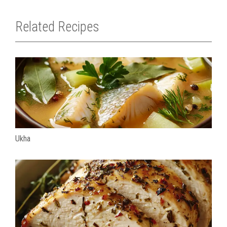
Related Recipes
Ukha