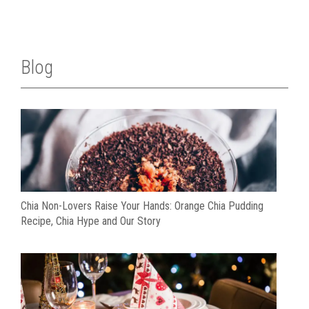
Blog
Chia Non-Lovers Raise Your Hands: Orange Chia Pudding
Recipe, Chia Hype and Our Story