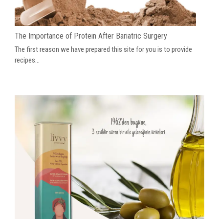
The Importance of Protein After Bariatric Surgery
The first reason we have prepared this site for you is to provide
recipes...