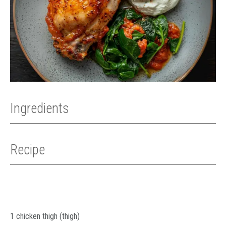
Ingredients
Recipe
1 chicken thigh (thigh)