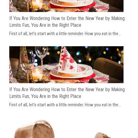
If You Are Wondering How to Enter the New Year by Making
Limits Fun, You Are in the Right Place
First of all, let’s start with a little reminder. How you eat in the...
If You Are Wondering How to Enter the New Year by Making
Limits Fun, You Are in the Right Place
First of all, let’s start with a little reminder. How you eat in the...