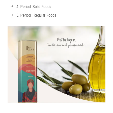
4. Period: Solid Foods
5. Period : Regular Foods