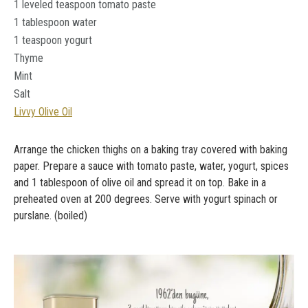
1 leveled teaspoon tomato paste
1 tablespoon water
1 teaspoon yogurt
Thyme
Mint
Salt
Livvy Olive Oil
Arrange the chicken thighs on a baking tray covered with baking
paper. Prepare a sauce with tomato paste, water, yogurt, spices
and 1 tablespoon of olive oil and spread it on top. Bake in a
preheated oven at 200 degrees. Serve with yogurt spinach or
purslane. (boiled)