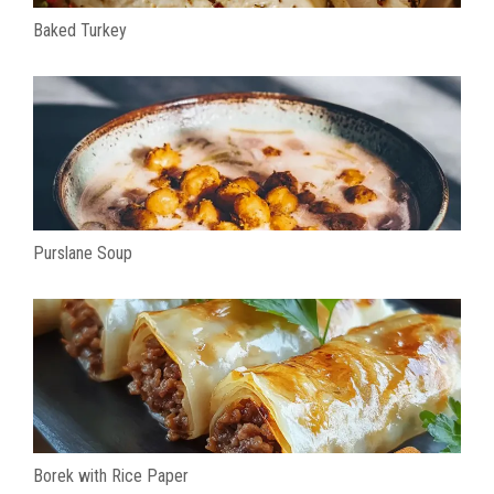
Baked Turkey
Purslane Soup
Borek with Rice Paper