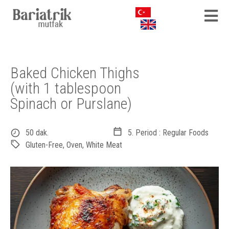
Baked Chicken Thighs
(with 1 tablespoon
Spinach or Purslane)
50 dak.
5. Period : Regular Foods
Gluten-Free
,
Oven
,
White Meat