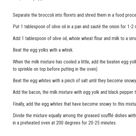
Separate the broccoli into florets and shred them in a food proce
Put 1 tablespoon of olive oil in a pan and sauté the onion for 1-2
Add 1 tablespoon of olive oil, whole wheat flour and milk to a sm
Beat the egg yolks with a whisk.
When the milk mixture has cooled a little, add the beaten egg y
to sprinkle on top before putting in the oven)
Beat the egg whites with a pinch of salt until they become snowy
Add the bacon, the milk mixture with egg yolk and black pepper t
Finally, add the egg whites that have become snowy to this mixtu
Divide the mixture equally among the greased soufflé dishes wit
in a preheated oven at 200 degrees for 20-25 minutes.