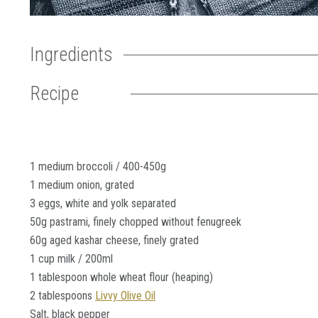
Ingredients
Recipe
1 medium broccoli / 400-450g
1 medium onion, grated
3 eggs, white and yolk separated
50g pastrami, finely chopped without fenugreek
60g aged kashar cheese, finely grated
1 cup milk / 200ml
1 tablespoon whole wheat flour (heaping)
2 tablespoons
Livvy Olive Oil
Salt, black pepper