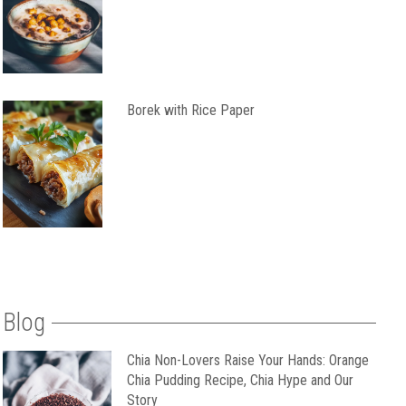
Borek with Rice Paper
Blog
Chia Non-Lovers Raise Your Hands: Orange
Chia Pudding Recipe, Chia Hype and Our
Story