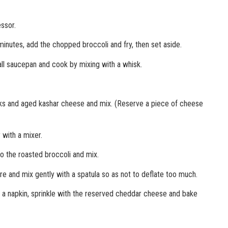
ssor.
 minutes, add the chopped broccoli and fry, then set aside.
all saucepan and cook by mixing with a whisk.
olks and aged kashar cheese and mix. (Reserve a piece of cheese
 with a mixer.
o the roasted broccoli and mix.
re and mix gently with a spatula so as not to deflate too much.
h a napkin, sprinkle with the reserved cheddar cheese and bake