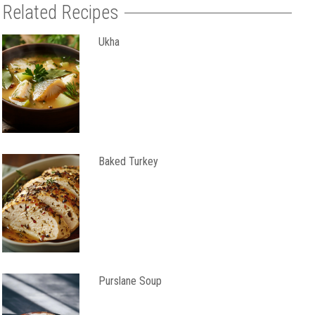
Related Recipes
Ukha
Baked Turkey
Purslane Soup