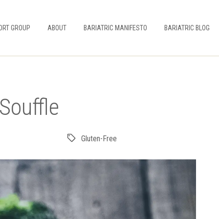
ORT GROUP
ABOUT
BARIATRIC MANIFESTO
BARIATRIC BLOG
Souffle
Gluten-Free