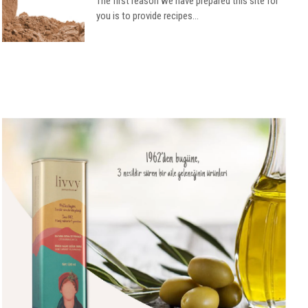
The first reason we have prepared this site for
you is to provide recipes...