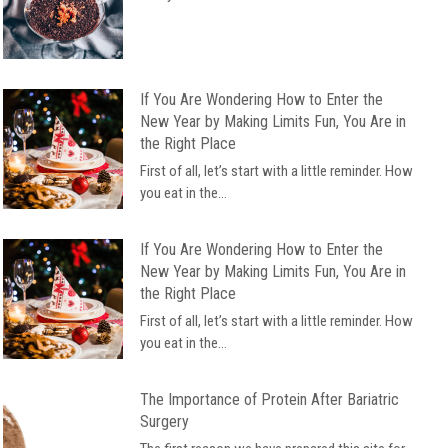
If You Are Wondering How to Enter the
New Year by Making Limits Fun, You Are in
the Right Place
First of all, let’s start with a little reminder. How
you eat in the...
If You Are Wondering How to Enter the
New Year by Making Limits Fun, You Are in
the Right Place
First of all, let’s start with a little reminder. How
you eat in the...
The Importance of Protein After Bariatric
Surgery