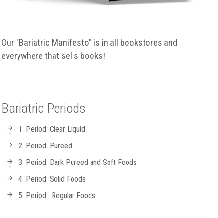
Our "Bariatric Manifesto" is in all bookstores and
everywhere that sells books!
Bariatric Periods
1. Period: Clear Liquid
2. Period: Pureed
3. Period: Dark Pureed and Soft Foods
4. Period: Solid Foods
5. Period : Regular Foods