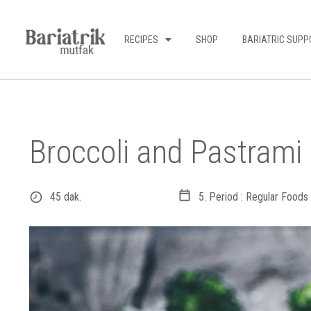
RECIPES
SHOP
BARIATRIC SUPP
Broccoli and Pastrami 
45 dak.
5. Period : Regular Foods