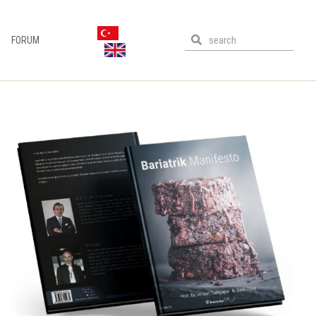
FORUM