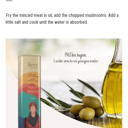
Fry the minced meat in oil, add the chopped mushrooms. Add a
little salt and cook until the water is absorbed.