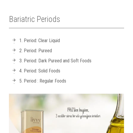
Bariatric Periods
1. Period: Clear Liquid
2. Period: Pureed
3. Period: Dark Pureed and Soft Foods
4. Period: Solid Foods
5. Period : Regular Foods