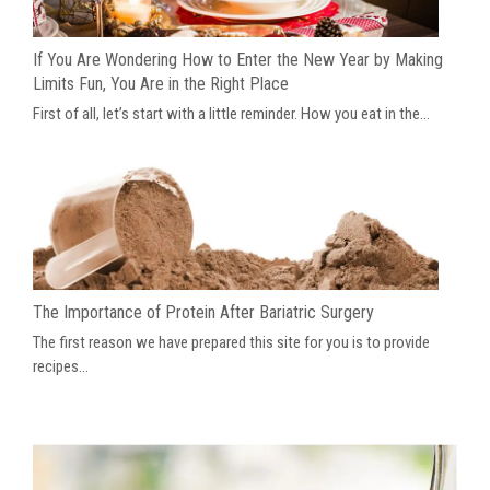
If You Are Wondering How to Enter the New Year by Making
Limits Fun, You Are in the Right Place
First of all, let’s start with a little reminder. How you eat in the...
The Importance of Protein After Bariatric Surgery
The first reason we have prepared this site for you is to provide
recipes...