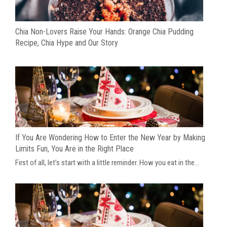
Chia Non-Lovers Raise Your Hands: Orange Chia Pudding
Recipe, Chia Hype and Our Story
If You Are Wondering How to Enter the New Year by Making
Limits Fun, You Are in the Right Place
First of all, let’s start with a little reminder. How you eat in the...