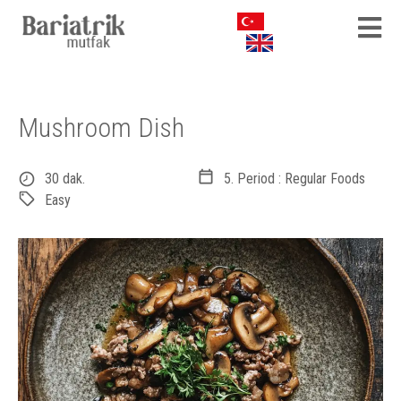
Mushroom Dish
30 dak.
5. Period : Regular Foods
Easy