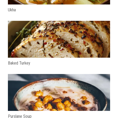
Ukha
Baked Turkey
Purslane Soup