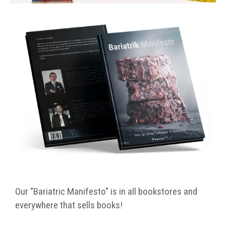
Our "Bariatric Manifesto" is in all bookstores and
everywhere that sells books!