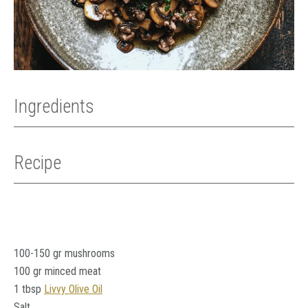
Ingredients
Recipe
100-150 gr mushrooms
100 gr minced meat
1 tbsp
Livvy Olive Oil
Salt