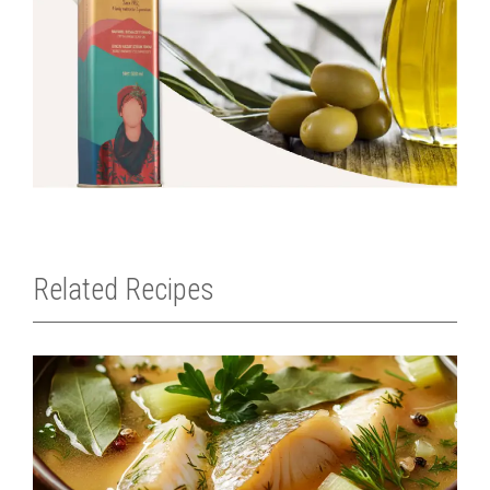
Related Recipes