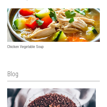
Chicken Vegetable Soup
Blog