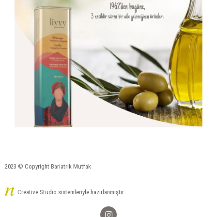
2023 © Copyright Bariatrik Mutfak
Creative Studio sistemleriyle hazırlanmıştır.