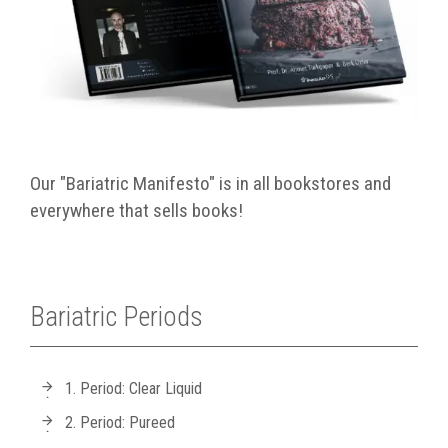
Our "Bariatric Manifesto" is in all bookstores and
everywhere that sells books!
Bariatric Periods
1. Period: Clear Liquid
2. Period: Pureed