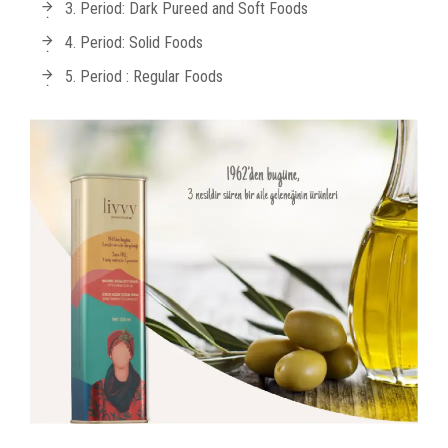
3. Period: Dark Pureed and Soft Foods
4. Period: Solid Foods
5. Period : Regular Foods