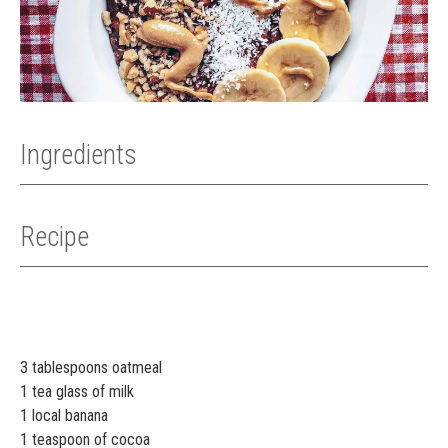
Ingredients
Recipe
3 tablespoons oatmeal
1 tea glass of milk
1 local banana
1 teaspoon of cocoa