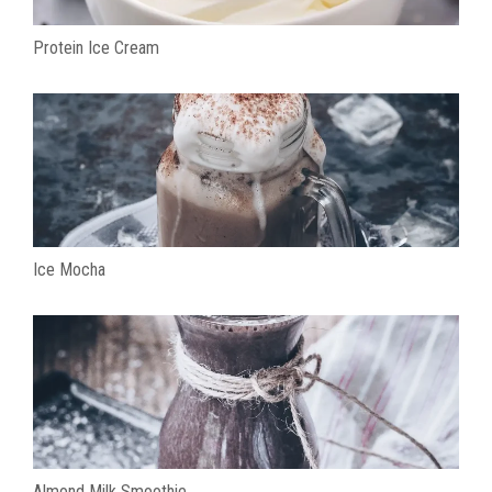
Protein Ice Cream
Ice Mocha
Almond Milk Smoothie