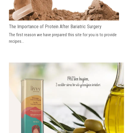
The Importance of Protein After Bariatric Surgery
The first reason we have prepared this site for you is to provide
recipes...