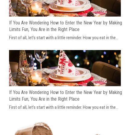
If You Are Wondering How to Enter the New Year by Making
Limits Fun, You Are in the Right Place
First of all, let’s start with a little reminder. How you eat in the...
If You Are Wondering How to Enter the New Year by Making
Limits Fun, You Are in the Right Place
First of all, let’s start with a little reminder. How you eat in the...