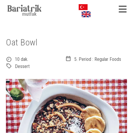
Oat Bowl
10 dak.
5. Period : Regular Foods
Dessert