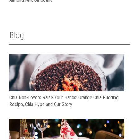
Blog
Chia Non-Lovers Raise Your Hands: Orange Chia Pudding
Recipe, Chia Hype and Our Story