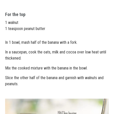
For the top
1 walnut
1 teaspoon peanut butter
In 1 bowl, mash half of the banana with a fork.
In a saucepan, cook the oats, milk and cocoa over low heat until
thickened.
Mix the cooked mixture with the banana in the bowl.
Slice the other half of the banana and garnish with walnuts and
peanuts.