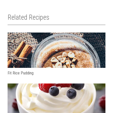
Related Recipes
Fit Rice Pudding