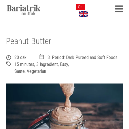
Peanut Butter
20 dak.
3. Period: Dark Pureed and Soft Foods
15 minutes
,
3 Ingredient
,
Easy
,
Saute
,
Vegetarian