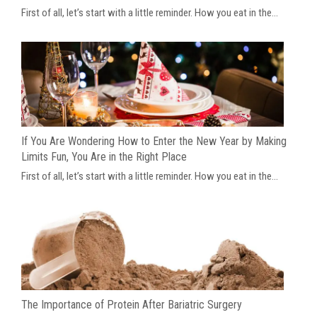
First of all, let’s start with a little reminder. How you eat in the...
If You Are Wondering How to Enter the New Year by Making
Limits Fun, You Are in the Right Place
First of all, let’s start with a little reminder. How you eat in the...
The Importance of Protein After Bariatric Surgery