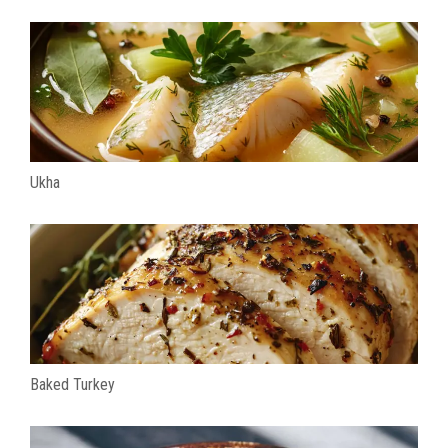
Ukha
Baked Turkey