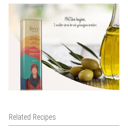
Related Recipes