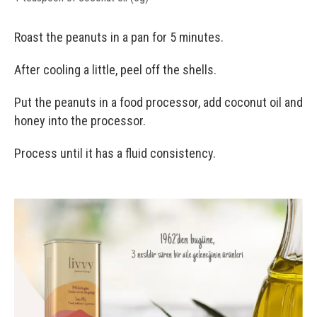
Roast the peanuts in a pan for 5 minutes.
After cooling a little, peel off the shells.
Put the peanuts in a food processor, add coconut oil and
honey into the processor.
Process until it has a fluid consistency.