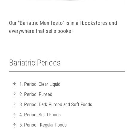
Our "Bariatric Manifesto" is in all bookstores and
everywhere that sells books!
Bariatric Periods
1. Period: Clear Liquid
2. Period: Pureed
3. Period: Dark Pureed and Soft Foods
4. Period: Solid Foods
5. Period : Regular Foods