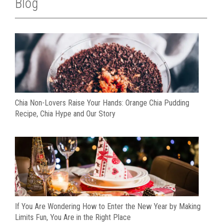
Blog
Chia Non-Lovers Raise Your Hands: Orange Chia Pudding
Recipe, Chia Hype and Our Story
If You Are Wondering How to Enter the New Year by Making
Limits Fun, You Are in the Right Place