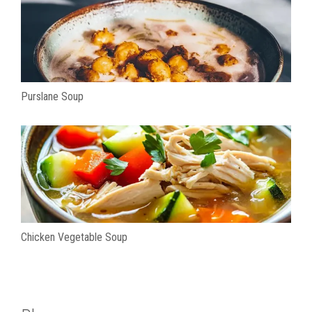
Purslane Soup
Chicken Vegetable Soup