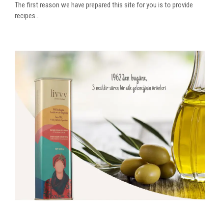
The first reason we have prepared this site for you is to provide
recipes...