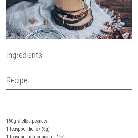
Ingredients
Recipe
150g shelled peanuts
1 teaspoon honey (5g)
1 teaspoon of coconut oil (5g)