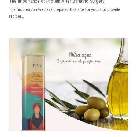
The Importance of Protein After Bariatric Surgery
The first reason we have prepared this site for you is to provide
recipes...