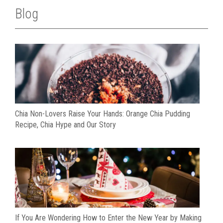
Blog
Chia Non-Lovers Raise Your Hands: Orange Chia Pudding
Recipe, Chia Hype and Our Story
If You Are Wondering How to Enter the New Year by Making