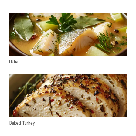
Ukha
Baked Turkey