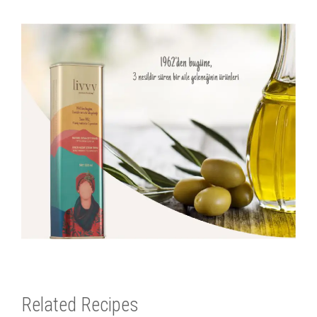
Related Recipes