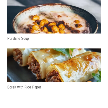
Purslane Soup
Borek with Rice Paper