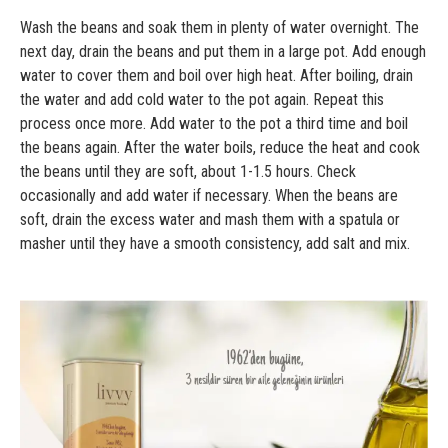
Wash the beans and soak them in plenty of water overnight. The
next day, drain the beans and put them in a large pot. Add enough
water to cover them and boil over high heat. After boiling, drain
the water and add cold water to the pot again. Repeat this
process once more. Add water to the pot a third time and boil
the beans again. After the water boils, reduce the heat and cook
the beans until they are soft, about 1-1.5 hours. Check
occasionally and add water if necessary. When the beans are
soft, drain the excess water and mash them with a spatula or
masher until they have a smooth consistency, add salt and mix.