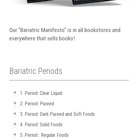
Our "Bariatric Manifesto" is in all bookstores and
everywhere that sells books!
Bariatric Periods
1. Period: Clear Liquid
2. Period: Pureed
3. Period: Dark Pureed and Soft Foods
4. Period: Solid Foods
5. Period : Regular Foods