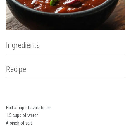
Ingredients
Recipe
Half a cup of azuki beans
1.5 cups of water
A pinch of salt