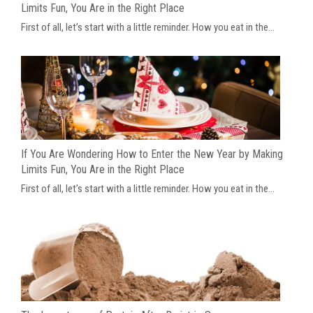
Limits Fun, You Are in the Right Place
First of all, let’s start with a little reminder. How you eat in the...
If You Are Wondering How to Enter the New Year by Making
Limits Fun, You Are in the Right Place
First of all, let’s start with a little reminder. How you eat in the...