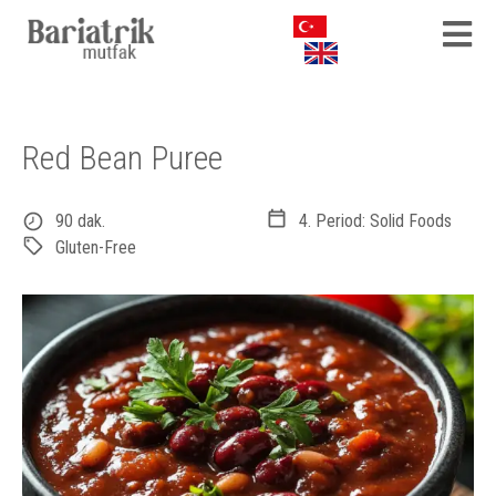
Red Bean Puree
90 dak.
4. Period: Solid Foods
Gluten-Free