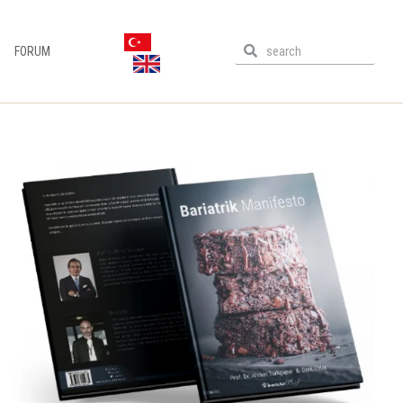
FORUM