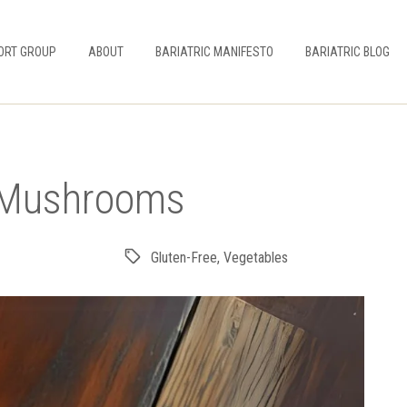
ORT GROUP
ABOUT
BARIATRIC MANIFESTO
BARIATRIC BLOG
h Mushrooms
Gluten-Free
,
Vegetables