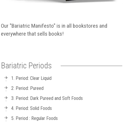
Our "Bariatric Manifesto" is in all bookstores and
everywhere that sells books!
Bariatric Periods
1. Period: Clear Liquid
2. Period: Pureed
3. Period: Dark Pureed and Soft Foods
4. Period: Solid Foods
5. Period : Regular Foods