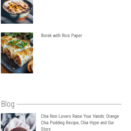
Borek with Rice Paper
Blog
Chia Non-Lovers Raise Your Hands: Orange
Chia Pudding Recipe, Chia Hype and Our
Story