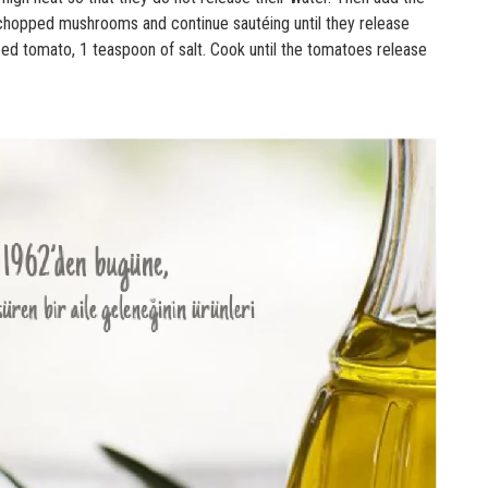
chopped mushrooms and continue sautéing until they release
ped tomato, 1 teaspoon of salt. Cook until the tomatoes release