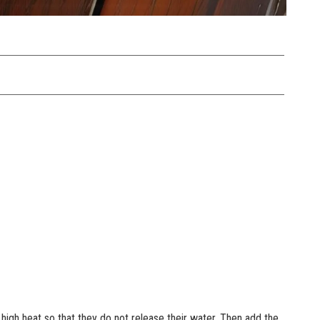
 high heat so that they do not release their water. Then add the