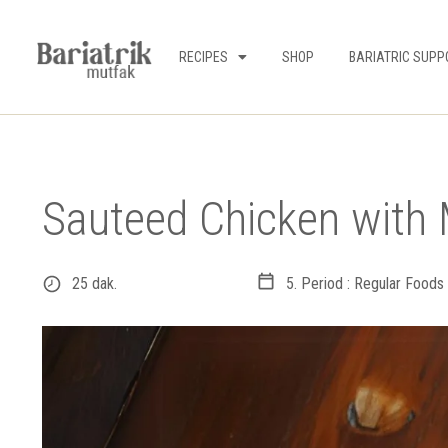
RECIPES
SHOP
BARIATRIC SUPP
Sauteed Chicken wit
25 dak.
5. Period : Regular Foods