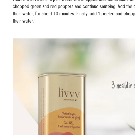
chopped green and red peppers and continue sautéing. Add the 
their water, for about 10 minutes. Finally; add 1 peeled and chop
their water.