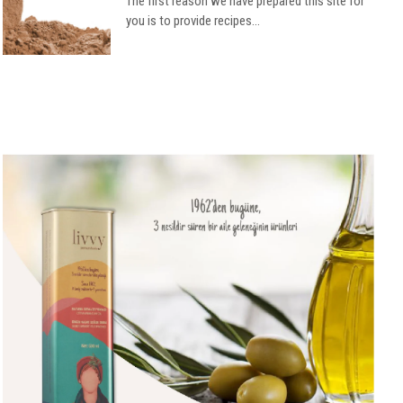
The first reason we have prepared this site for
you is to provide recipes...