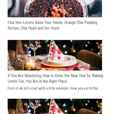
Chia Non-Lovers Raise Your Hands: Orange Chia Pudding
Recipe, Chia Hype and Our Story
If You Are Wondering How to Enter the New Year by Making
Limits Fun, You Are in the Right Place
First of all, let’s start with a little reminder. How you eat in the...