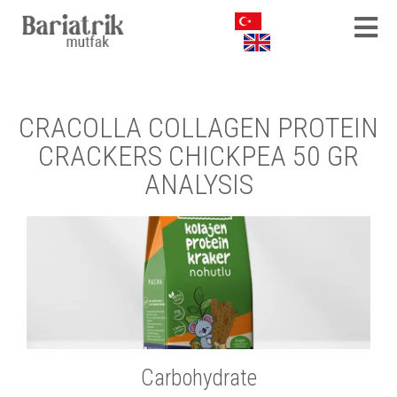
CRACOLLA COLLAGEN PROTEIN
CRACKERS CHICKPEA 50 GR
ANALYSIS
Carbohydrate