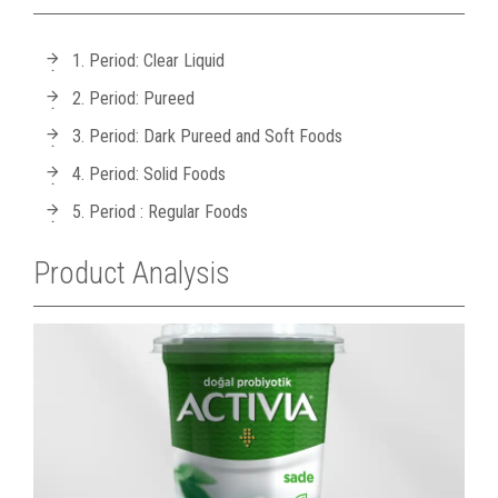
1. Period: Clear Liquid
2. Period: Pureed
3. Period: Dark Pureed and Soft Foods
4. Period: Solid Foods
5. Period : Regular Foods
Product Analysis
A
P
Y