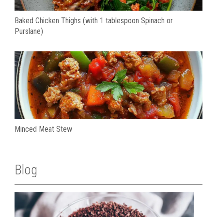
Baked Chicken Thighs (with 1 tablespoon Spinach or
Purslane)
Minced Meat Stew
Blog