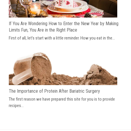
If You Are Wondering How to Enter the New Year by Making
Limits Fun, You Are in the Right Place
First of all, let’s start with a little reminder. How you eat in the...
The Importance of Protein After Bariatric Surgery
The first reason we have prepared this site for you is to provide
recipes...