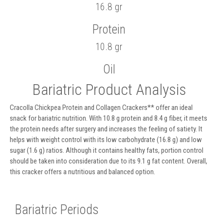
16.8 gr
Protein
10.8 gr
Oil
Bariatric Product Analysis
Cracolla Chickpea Protein and Collagen Crackers** offer an ideal
snack for bariatric nutrition. With 10.8 g protein and 8.4 g fiber, it meets
the protein needs after surgery and increases the feeling of satiety. It
helps with weight control with its low carbohydrate (16.8 g) and low
sugar (1.6 g) ratios. Although it contains healthy fats, portion control
should be taken into consideration due to its 9.1 g fat content. Overall,
this cracker offers a nutritious and balanced option.
Bariatric Periods