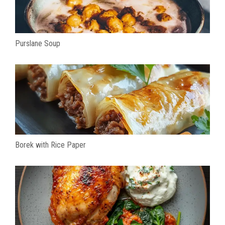
Purslane Soup
Borek with Rice Paper