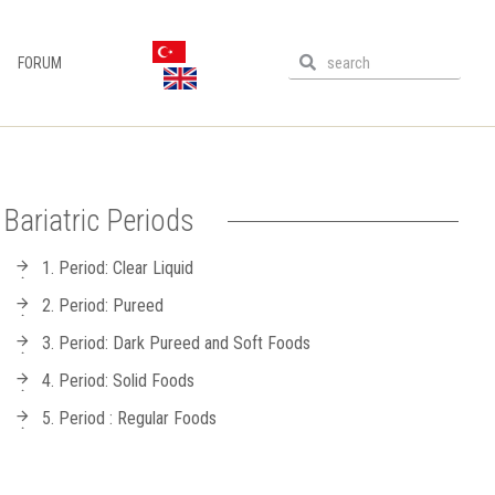
FORUM
Bariatric Periods
1. Period: Clear Liquid
2. Period: Pureed
3. Period: Dark Pureed and Soft Foods
4. Period: Solid Foods
5. Period : Regular Foods