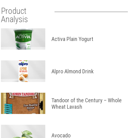
Product
Analysis
Activa Plain Yogurt
Alpro Almond Drink
Tandoor of the Century – Whole
Wheat Lavash
Avocado