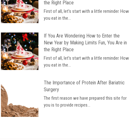
the Right Place
First of all, let’s start with a little reminder. How
you eat in the...
If You Are Wondering How to Enter the
New Year by Making Limits Fun, You Are in
the Right Place
First of all, let’s start with a little reminder. How
you eat in the...
The Importance of Protein After Bariatric
Surgery
The first reason we have prepared this site for
you is to provide recipes...