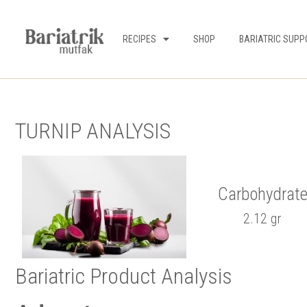
RECIPES
SHOP
BARIATRIC SUPP
TURNIP ANALYSIS
Carbohydrat
2.12 gr
Bariatric Product Analysis