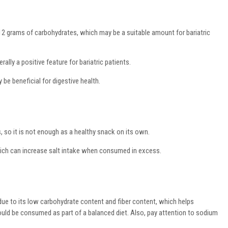
12 grams of carbohydrates, which may be a suitable amount for bariatric
ally a positive feature for bariatric patients.
 be beneficial for digestive health.
s, so it is not enough as a healthy snack on its own.
ich can increase salt intake when consumed in excess.
ts due to its low carbohydrate content and fiber content, which helps
hould be consumed as part of a balanced diet. Also, pay attention to sodium