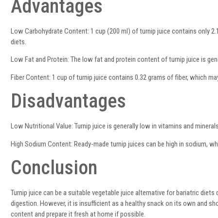
Advantages
Low Carbohydrate Content: 1 cup (200 ml) of turnip juice contains only 2.
diets.
Low Fat and Protein: The low fat and protein content of turnip juice is gener
Fiber Content: 1 cup of turnip juice contains 0.32 grams of fiber, which may
Disadvantages
Low Nutritional Value: Turnip juice is generally low in vitamins and mineral
High Sodium Content: Ready-made turnip juices can be high in sodium, wh
Conclusion
Turnip juice can be a suitable vegetable juice alternative for bariatric die
digestion. However, it is insufficient as a healthy snack on its own and s
content and prepare it fresh at home if possible.