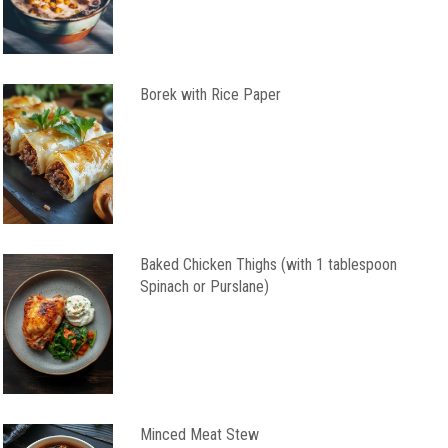
Borek with Rice Paper
Baked Chicken Thighs (with 1 tablespoon
Spinach or Purslane)
Minced Meat Stew