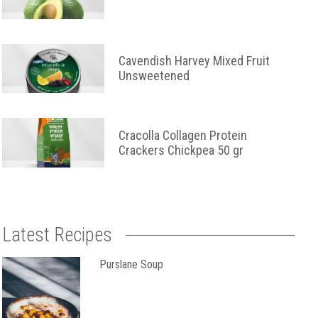
Cavendish Harvey Mixed Fruit
Unsweetened
Cracolla Collagen Protein
Crackers Chickpea 50 gr
Latest Recipes
Purslane Soup