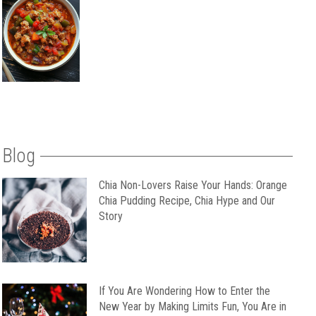
Blog
Chia Non-Lovers Raise Your Hands: Orange
Chia Pudding Recipe, Chia Hype and Our
Story
If You Are Wondering How to Enter the
New Year by Making Limits Fun, You Are in