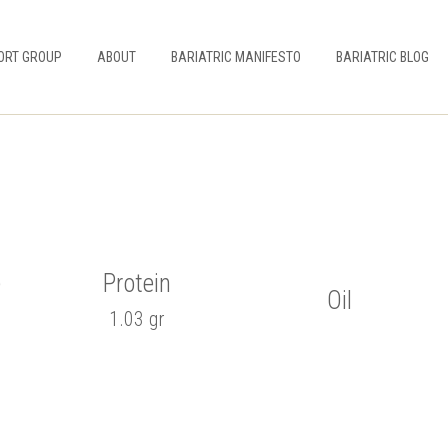
ORT GROUP
ABOUT
BARIATRIC MANIFESTO
BARIATRIC BLOG
e
Protein
Oil
1.03 gr